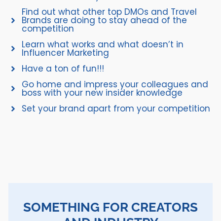
Find out what other top DMOs and Travel
Brands are doing to stay ahead of the
competition
Learn what works and what doesn’t in
Influencer Marketing
Have a ton of fun!!!
Go home and impress your colleagues and
boss with your new insider knowledge
Set your brand apart from your competition
SOMETHING FOR CREATORS