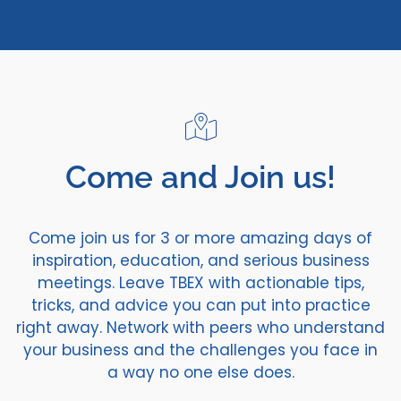
Come and Join us!
Come join us for 3 or more amazing days of
inspiration, education, and serious business
meetings. Leave TBEX with actionable tips,
tricks, and advice you can put into practice
right away. Network with peers who understand
your business and the challenges you face in
a way no one else does.