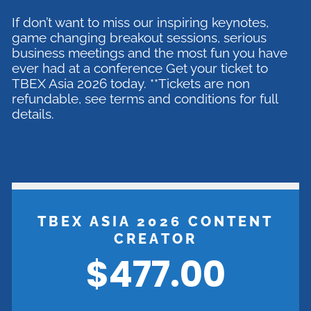
If don’t want to miss our inspiring keynotes,
game changing breakout sessions, serious
business meetings and the most fun you have
ever had at a conference Get your ticket to
TBEX Asia 2026 today. **Tickets are non
refundable, see terms and conditions for full
details.
TBEX ASIA 2026 CONTENT
CREATOR
$477.00