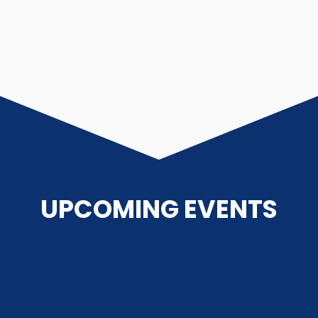
UPCOMING EVENTS