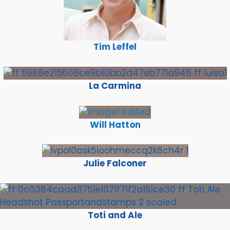
Tim Leffel
La Carmina
Will Hatton
Julie Falconer
Toti and Ale