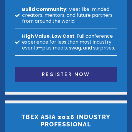
Build Community
: Meet like-minded
creators, mentors, and future partners
from around the world.
High Value, Low Cost
: Full conference
experience for less than most industry
events—plus meals, swag, and surprises.
REGISTER NOW
TBEX ASIA 2026 INDUSTRY
PROFESSIONAL