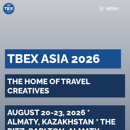
Skip
MENU
to
content
TBEX ASIA 2026
THE HOME OF TRAVEL
CREATIVES
AUGUST 20-23, 2026 *
ALMATY, KAZAKHSTAN * THE