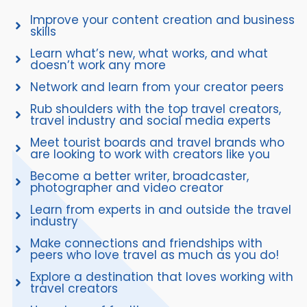
Improve your content creation and business
skills
Learn what’s new, what works, and what
doesn’t work any more
Network and learn from your creator peers
Rub shoulders with the top travel creators,
travel industry and social media experts
Meet tourist boards and travel brands who
are looking to work with creators like you
Become a better writer, broadcaster,
photographer and video creator
Learn from experts in and outside the travel
industry
Make connections and friendships with
peers who love travel as much as you do!
Explore a destination that loves working with
travel creators