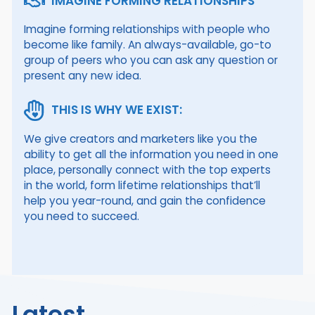
IMAGINE FORMING RELATIONSHIPS
Imagine forming relationships with people who
become like family. An always-available, go-to
group of peers who you can ask any question or
present any new idea.
THIS IS WHY WE EXIST:
We give creators and marketers like you the
ability to get all the information you need in one
place, personally connect with the top experts
in the world, form lifetime relationships that’ll
help you year-round, and gain the confidence
you need to succeed.
Latest