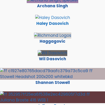
Archana Singh
Haley Dasovich
Haggagovic
Wil Dasovich
Shannon Stowell