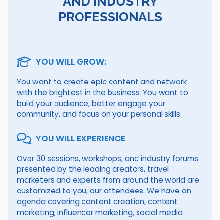
AND INDUSTRY
PROFESSIONALS
YOU WILL GROW:
You want to create epic content and network
with the brightest in the business. You want to
build your audience, better engage your
community, and focus on your personal skills.
YOU WILL EXPERIENCE
Over 30 sessions, workshops, and industry forums
presented by the leading creators, travel
marketers and experts from around the world are
customized to you, our attendees. We have an
agenda covering content creation, content
marketing, influencer marketing, social media