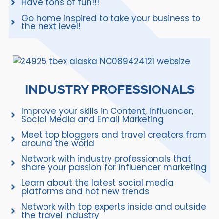
Have tons of fun!!!
Go home inspired to take your business to
the next level!
INDUSTRY PROFESSIONALS
Improve your skills in Content, Influencer,
Social Media and Email Marketing
Meet top bloggers and travel creators from
around the world
Network with industry professionals that
share your passion for influencer marketing
Learn about the latest social media
platforms and hot new trends
Network with top experts inside and outside
the travel industry