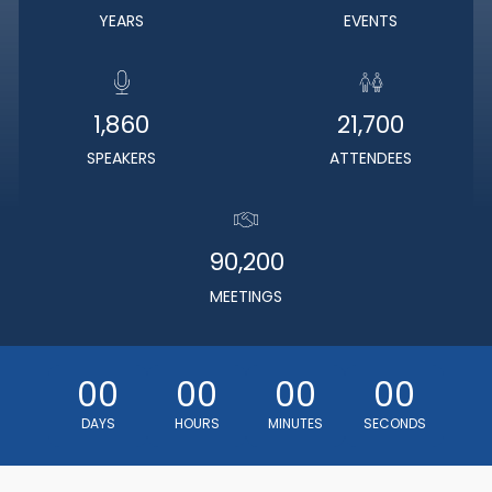
YEARS
EVENTS
1,860
21,700
SPEAKERS
ATTENDEES
90,200
MEETINGS
00
00
00
00
DAYS
HOURS
MINUTES
SECONDS