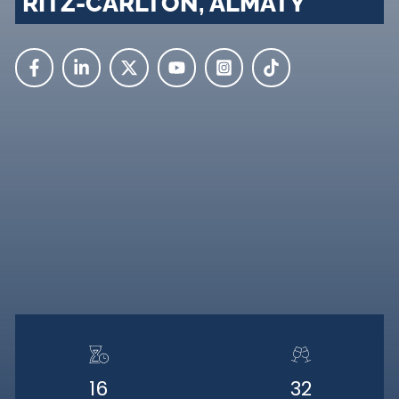
RITZ-CARLTON, ALMATY
16
32