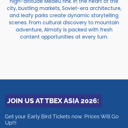
high-altitude Medeu rink. In the heart of the
city, bustling markets, Soviet-era architecture,
and leafy parks create dynamic storytelling
scenes. From cultural discovery to mountain
adventure, Almaty is packed with fresh
content opportunities at every turn.
JOIN US AT TBEX ASIA 2026:
Get your Early Bird Tickets now. Prices Will Go
Up!!!