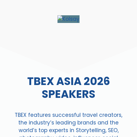
TBEX ASIA 2026
SPEAKERS
TBEX features successful travel creators,
the industry’s leading brands and the
world’s top experts in Storytelling, SEO,