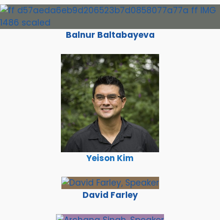
Balnur Baltabayeva
Yeison Kim
David Farley