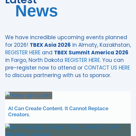
News
We have incredible upcoming events planned
for 2026!
TBEX Asia 2026
in Almaty, Kazakhstan,
REGISTER HERE
and
TBEX Summit America 2026
in Fargo, North Dakota
REGISTER HERE.
You can
pre-register now to attend or
CONTACT US HERE
to discuss partnering with us to sponsor.
AI Can Create Content. It Cannot Replace
Creators.