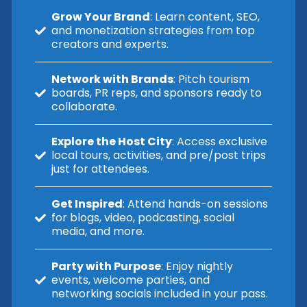
Grow Your Brand
: Learn content, SEO,
and monetization strategies from top
creators and experts.
Network with Brands
: Pitch tourism
boards, PR reps, and sponsors ready to
collaborate.
Explore the Host City
: Access exclusive
local tours, activities, and pre/post trips
just for attendees.
Get Inspired
: Attend hands-on sessions
for blogs, video, podcasting, social
media, and more.
Party with Purpose
: Enjoy nightly
events, welcome parties, and
networking socials included in your pass.