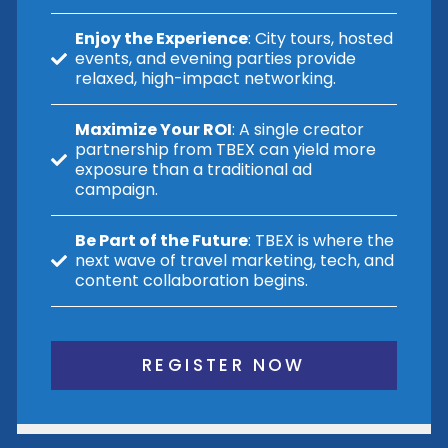
Enjoy the Experience
: City tours, hosted
events, and evening parties provide
relaxed, high-impact networking.
Maximize Your ROI
: A single creator
partnership from TBEX can yield more
exposure than a traditional ad
campaign.
Be Part of the Future
: TBEX is where the
next wave of travel marketing, tech, and
content collaboration begins.
REGISTER NOW