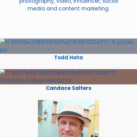
photography, video, influencer, social
media and content marketing.
Todd Hata
Candace Salters