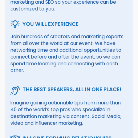
marketing and SEO so your experience can be
customized to you.
YOU WILL EXPERIENCE
Join hundreds of creators and marketing experts
from all over the world at our event. We have
networking time and additional opportunities to
connect before and after the event, so we can
spend time learning and connecting with each
other.
THE BEST SPEAKERS, ALL IN ONE PLACE!
Imagine gaining actionable tips from more than
40 of the world’s top pros who specialize in
destination marketing via content, Social Media,
video and influencer marketing.