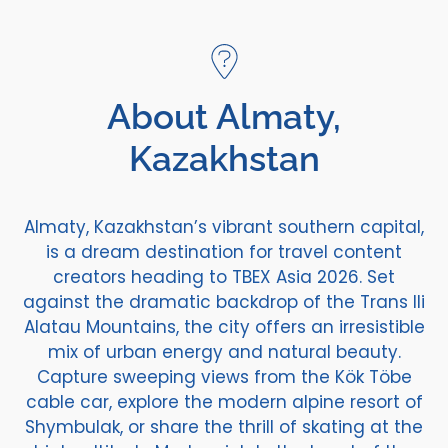
About Almaty,
Kazakhstan
Almaty, Kazakhstan’s vibrant southern capital,
is a dream destination for travel content
creators heading to TBEX Asia 2026. Set
against the dramatic backdrop of the Trans Ili
Alatau Mountains, the city offers an irresistible
mix of urban energy and natural beauty.
Capture sweeping views from the Kök Töbe
cable car, explore the modern alpine resort of
Shymbulak, or share the thrill of skating at the