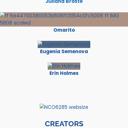
Juliana Broste
Omarito
Eugenia Semenova
Erin Holmes
CREATORS