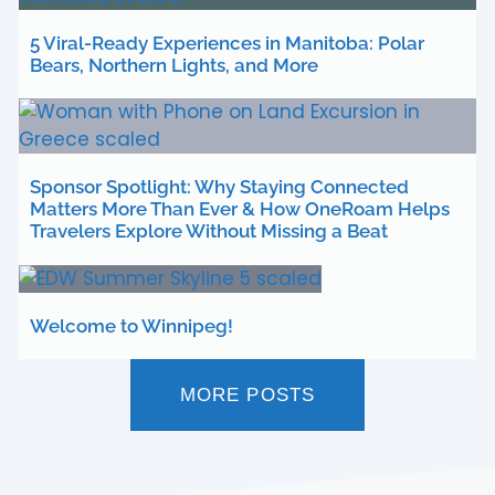
5 Viral-Ready Experiences in Manitoba: Polar
Bears, Northern Lights, and More
Sponsor Spotlight: Why Staying Connected
Matters More Than Ever & How OneRoam Helps
Travelers Explore Without Missing a Beat
Welcome to Winnipeg!
MORE POSTS