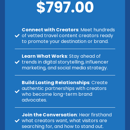
$797.00
Connect with Creators
: Meet hundreds
of vetted travel content creators ready
to promote your destination or brand.
Learn What Works
: Stay ahead of
trends in digital storytelling, influencer
marketing, and social media strategy.
Build Lasting Relationships
: Create
authentic partnerships with creators
who become long-term brand
advocates.
Join the Conversation
: Hear firsthand
what creators want, what visitors are
searching for, and how to stand out.