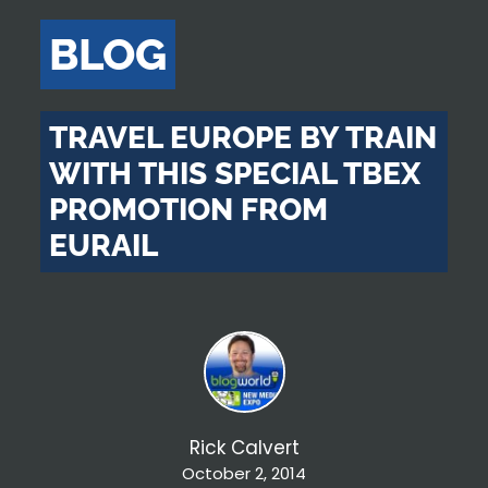
BLOG
TRAVEL EUROPE BY TRAIN
WITH THIS SPECIAL TBEX
PROMOTION FROM
EURAIL
Rick Calvert
October 2, 2014