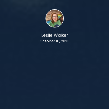
Leslie Walker
October 18, 2023