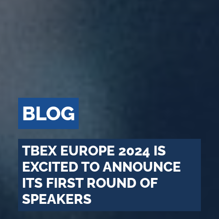
BLOG
TBEX EUROPE 2024 IS
EXCITED TO ANNOUNCE
ITS FIRST ROUND OF
SPEAKERS