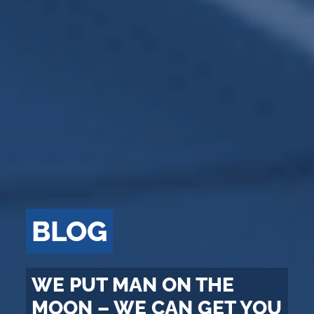
BLOG
WE PUT MAN ON THE
MOON – WE CAN GET YOU