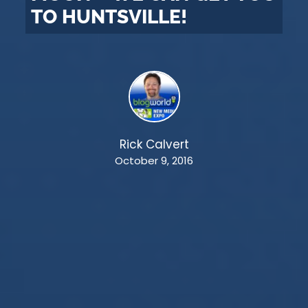
TO HUNTSVILLE!
Rick Calvert
October 9, 2016