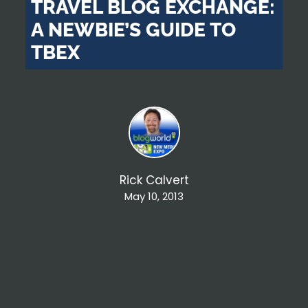
TRAVEL BLOG EXCHANGE:
A NEWBIE’S GUIDE TO
TBEX
Rick Calvert
May 10, 2013