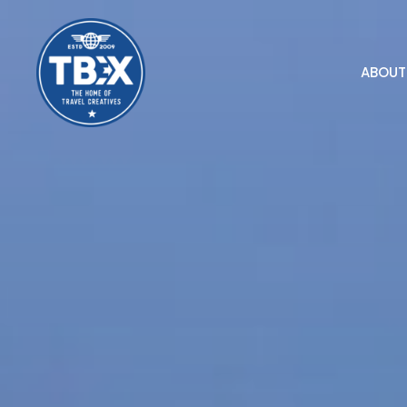
Skip
to
content
ABOUT