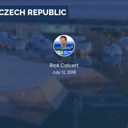
CZECH REPUBLIC
Rick Calvert
July 12, 2018