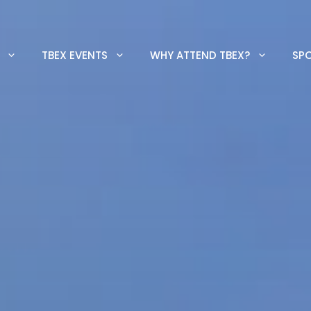
TBEX EVENTS
WHY ATTEND TBEX?
SP