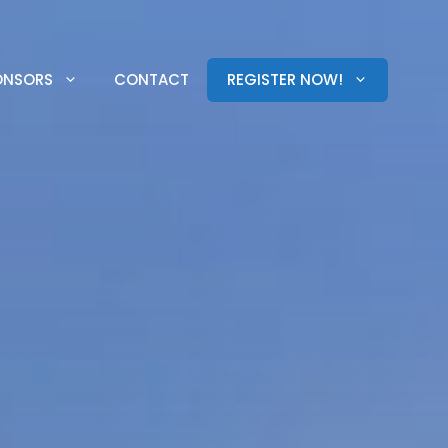
ONSORS
CONTACT
REGISTER NOW!