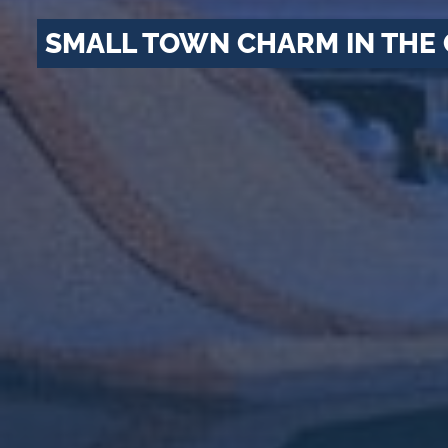
SMALL TOWN CHARM IN THE 