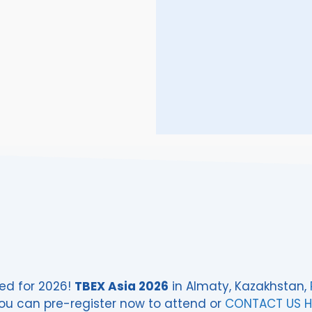
ed for 2026!
TBEX Asia 2026
in Almaty, Kazakhstan,
ou can pre-register now to attend or
CONTACT US H