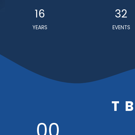
16
32
YEARS
EVENTS
T
00