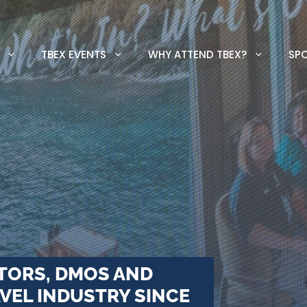
TBEX EVENTS
WHY ATTEND TBEX?
SP
TORS, DMOS AND
VEL INDUSTRY SINCE