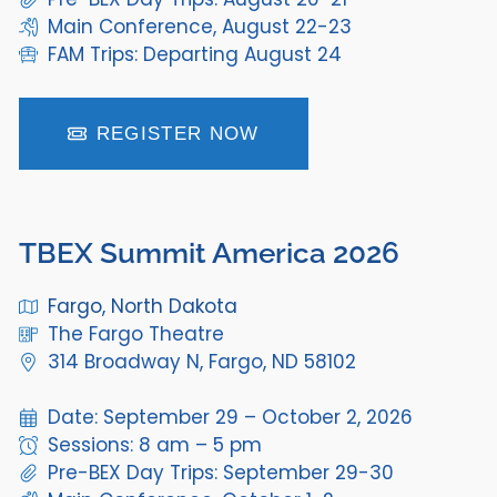
Main Conference, August 22-23
FAM Trips: Departing August 24
REGISTER NOW
TBEX Summit America 2026
Fargo, North Dakota
The Fargo Theatre
314 Broadway N, Fargo, ND 58102
Date: September 29 – October 2, 2026
Sessions: 8 am – 5 pm
Pre-BEX Day Trips: September 29-30