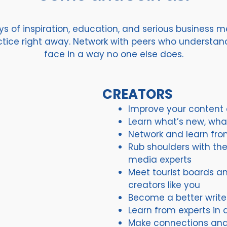
 of inspiration, education, and serious business me
actice right away. Network with peers who understa
face in a way no one else does.
CREATORS
Improve your content c
Learn what’s new, wha
Network and learn fro
Rub shoulders with the 
media experts
Meet tourist boards an
creators like you
Become a better write
Learn from experts in 
Make connections and 