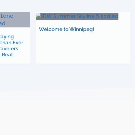
Welcome to Winnipeg!
taying
Than Ever
avelers
a Beat