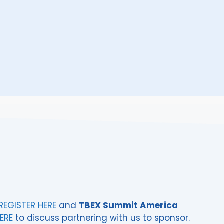
REGISTER HERE
and
TBEX Summit America
ERE
to discuss partnering with us to sponsor.