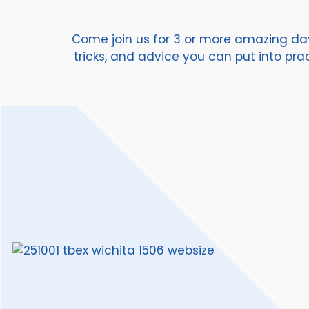
Come join us for 3 or more amazing days
tricks, and advice you can put into pr