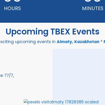
HOURS
MINUTES
Upcoming TBEX Events
exciting upcoming events in
Almaty, Kazakhstan
*
e 77/7,