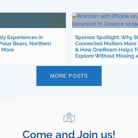
ady Experiences in
Sponsor Spotlight: Why S
Polar Bears, Northern
Connected Matters More 
d More
& How OneRoam Helps Tr
Explore Without Missing 
MORE POSTS
Come and Join us!