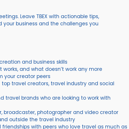
etings. Leave TBEX with actionable tips,
nd your business and the challenges you
reation and business skills
t works, and what doesn’t work any more
m your creator peers
top travel creators, travel industry and social
d travel brands who are looking to work with
r, broadcaster, photographer and video creator
and outside the travel industry
friendships with peers who love travel as much as