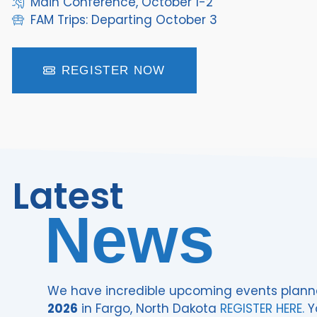
Main Conference, October 1-2
FAM Trips: Departing October 3
REGISTER NOW
Latest
News
We have incredible upcoming events plann
2026
in Fargo, North Dakota
REGISTER HERE.
Y