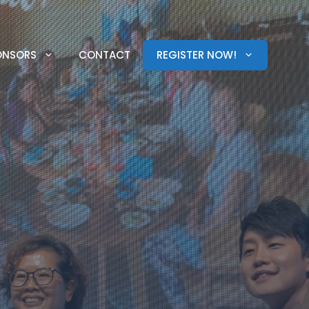
ONSORS
CONTACT
REGISTER NOW!