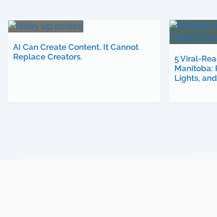
AI Can Create Content. It Cannot
Replace Creators.
5 Viral-Re
Manitoba: 
Lights, an