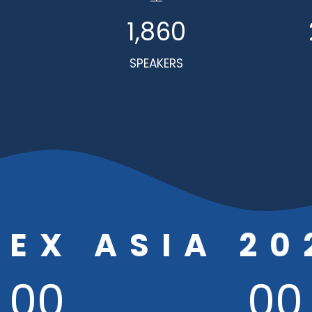
1,860
SPEAKERS
BEX ASIA 20
00
00