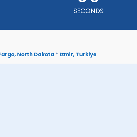
SECONDS
Fargo, North Dakota
*
Izmir, Turkiye
.