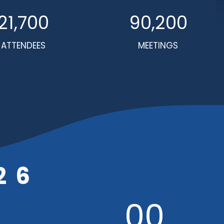
21,700
90,200
ATTENDEES
MEETINGS
26
00