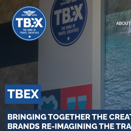
Skip
to
content
ABOUT
TBEX
BRINGING TOGETHER THE CREA
BRANDS RE-IMAGINING THE TRA