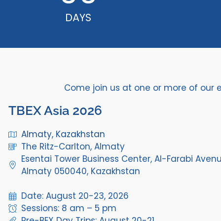
DAYS
Come join us at one or more of our 
TBEX Asia 2026
Almaty, Kazakhstan
The Ritz-Carlton, Almaty
Esentai Tower Business Center, Al-Farabi Avenu
Almaty 050040, Kazakhstan
Date: August 20-23, 2026
Sessions: 8 am – 5 pm
Pre-BEX Day Trips: August 20-21