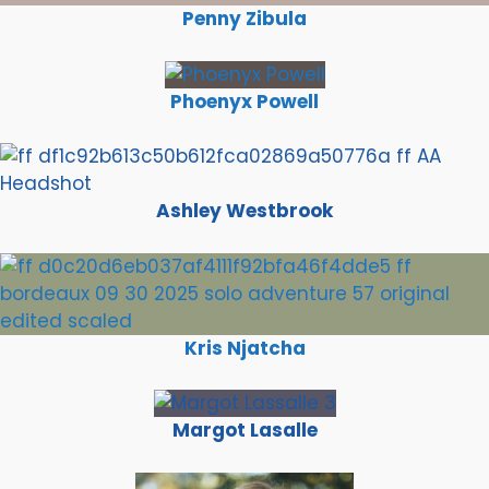
Penny Zibula
Phoenyx Powell
Ashley Westbrook
Kris Njatcha
Margot Lasalle