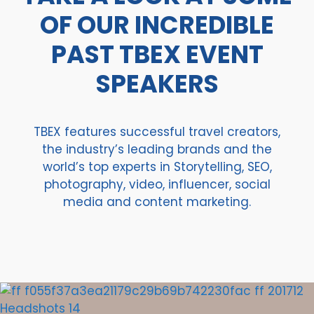
OF OUR INCREDIBLE
PAST TBEX EVENT
SPEAKERS
TBEX features successful travel creators,
the industry’s leading brands and the
world’s top experts in Storytelling, SEO,
photography, video, influencer, social
media and content marketing.