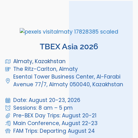
TBEX Asia 2026
Almaty, Kazakhstan
The Ritz-Carlton, Almaty
Esentai Tower Business Center, Al-Farabi
Avenue 77/7, Almaty 050040, Kazakhstan
Date: August 20-23, 2026
Sessions: 8 am – 5 pm
Pre-BEX Day Trips: August 20-21
Main Conference, August 22-23
FAM Trips: Departing August 24