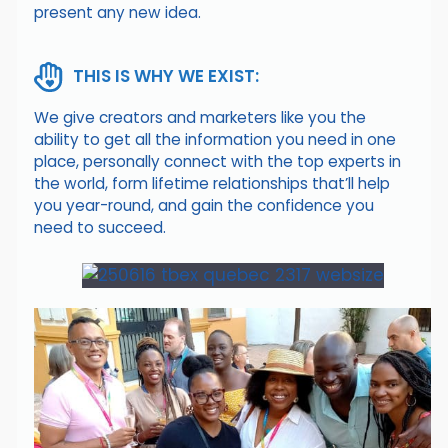
present any new idea.
THIS IS WHY WE EXIST:
We give creators and marketers like you the
ability to get all the information you need in one
place, personally connect with the top experts in
the world, form lifetime relationships that’ll help
you year-round, and gain the confidence you
need to succeed.