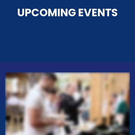
UPCOMING EVENTS