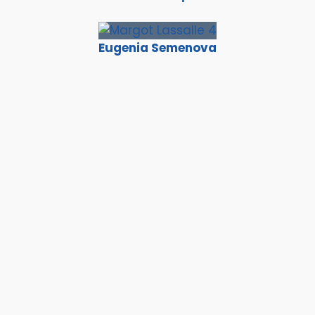
Eugenia Semenova