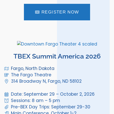
REGISTER NOW
TBEX Summit America 2026
Fargo, North Dakota
The Fargo Theatre
314 Broadway N, Fargo, ND 58102
Date: September 29 – October 2, 2026
Sessions: 8 am – 5 pm
Pre-BEX Day Trips: September 29-30
Main Conference, October 1-2