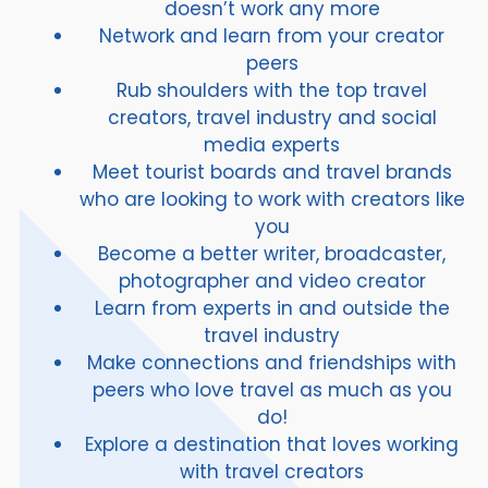
doesn’t work any more
Network and learn from your creator
peers
Rub shoulders with the top travel
creators, travel industry and social
media experts
Meet tourist boards and travel brands
who are looking to work with creators like
you
Become a better writer, broadcaster,
photographer and video creator
Learn from experts in and outside the
travel industry
Make connections and friendships with
peers who love travel as much as you
do!
Explore a destination that loves working
with travel creators