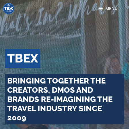
Skip
MENU
to
content
TBEX
BRINGING TOGETHER THE
CREATORS, DMOS AND
BRANDS RE-IMAGINING THE
TRAVEL INDUSTRY SINCE
2009