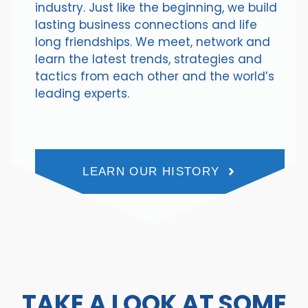
industry. Just like the beginning, we build
lasting business connections and life
long friendships. We meet, network and
learn the latest trends, strategies and
tactics from each other and the world’s
leading experts.
LEARN OUR HISTORY
TAKE A LOOK AT SOME