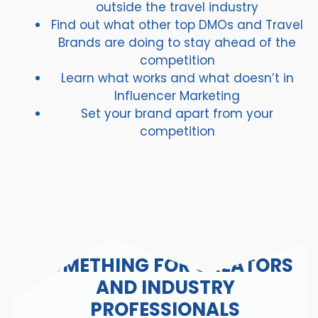
outside the travel industry
Find out what other top DMOs and Travel
Brands are doing to stay ahead of the
competition
Learn what works and what doesn’t in
Influencer Marketing
Set your brand apart from your
competition
SOMETHING FOR CREATORS
AND INDUSTRY
PROFESSIONALS