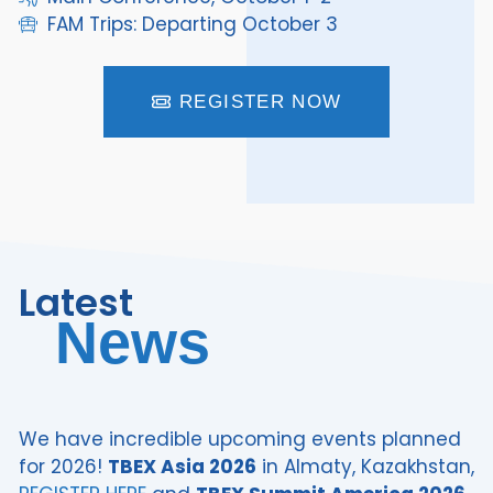
FAM Trips: Departing October 3
REGISTER NOW
Latest
News
We have incredible upcoming events planned
for 2026!
TBEX Asia 2026
in Almaty, Kazakhstan,