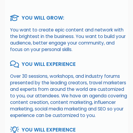
YOU WILL GROW:
You want to create epic content and network with
the brightest in the business. You want to build your
audience, better engage your community, and
focus on your personal skills.
YOU WILL EXPERIENCE
Over 30 sessions, workshops, and industry forums
presented by the leading creators, travel marketers
and experts from around the world are customized
to you, our attendees. We have an agenda covering
content creation, content marketing, influencer
marketing, social media marketing and SEO so your
experience can be customized to you.
YOU WILL EXPERIENCE