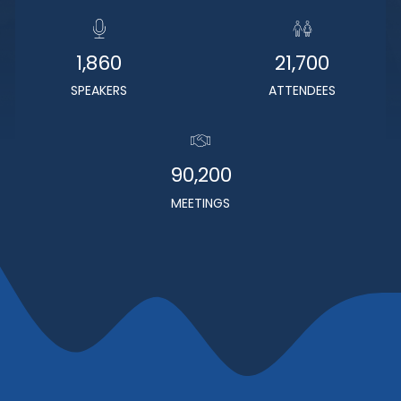
1,860
21,700
SPEAKERS
ATTENDEES
90,200
MEETINGS