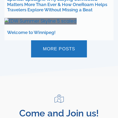
Matters More Than Ever & How OneRoam Helps
Travelers Explore Without Missing a Beat
Welcome to Winnipeg!
MORE POSTS
Come and Join us!