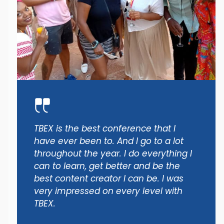
TBEX is the best conference that I
have ever been to. And I go to a lot
throughout the year. I do everything I
can to learn, get better and be the
best content creator I can be. I was
very impressed on every level with
TBEX.