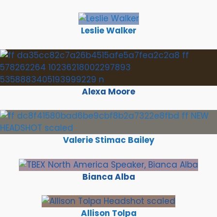
Leslie Walker
Alexa Moore
Valerie Stimac Bailey
Bianca Alba
Allison Tolpa