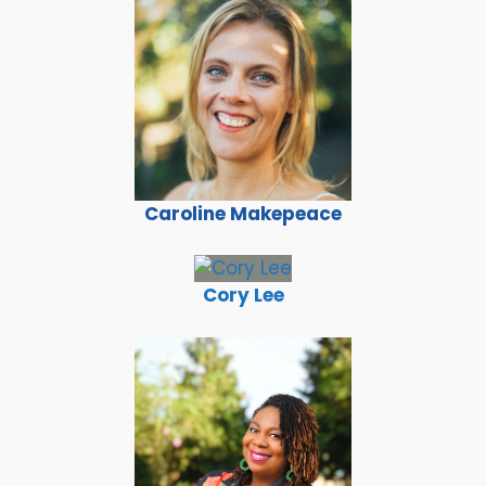
Caroline Makepeace
Cory Lee