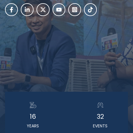
16
32
YEARS
EVENTS