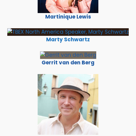
Martinique Lewis
Marty Schwartz
Gerrit van den Berg