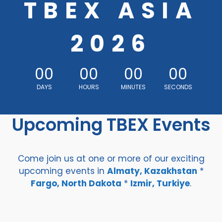
TBEX ASIA
2026
00
00
00
00
DAYS
HOURS
MINUTES
SECONDS
Upcoming TBEX Events
Come join us at one or more of our exciting
upcoming events in
Almaty, Kazakhstan
*
Fargo, North Dakota
*
Izmir, Turkiye
.