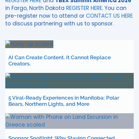
REGISTER HERE
and
TBEX Summit America 2026
in Fargo, North Dakota
REGISTER HERE.
You can
pre-register now to attend or
CONTACT US HERE
to discuss partnering with us to sponsor.
AI Can Create Content. It Cannot Replace
Creators.
5 Viral-Ready Experiences in Manitoba: Polar
Bears, Northern Lights, and More
Sponsor Spotlight: Why Staying Connected