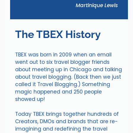
Martinique Lewis
The TBEX History
TBEX was born in 2009 when an email
went out to six travel blogger friends
about meeting up in Chicago and talking
about travel blogging. (Back then we just
called it Travel Blogging.) Something
magic happened and 250 people
showed up!
Today TBEX brings together hundreds of
Creators, DMOs and brands that are re-
imagining and redefining the travel