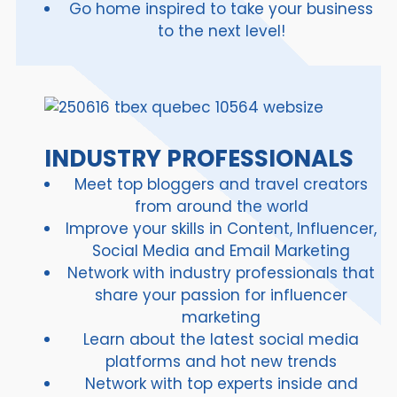
Go home inspired to take your business
to the next level!
INDUSTRY PROFESSIONALS
Meet top bloggers and travel creators
from around the world
Improve your skills in Content, Influencer,
Social Media and Email Marketing
Network with industry professionals that
share your passion for influencer
marketing
Learn about the latest social media
platforms and hot new trends
Network with top experts inside and