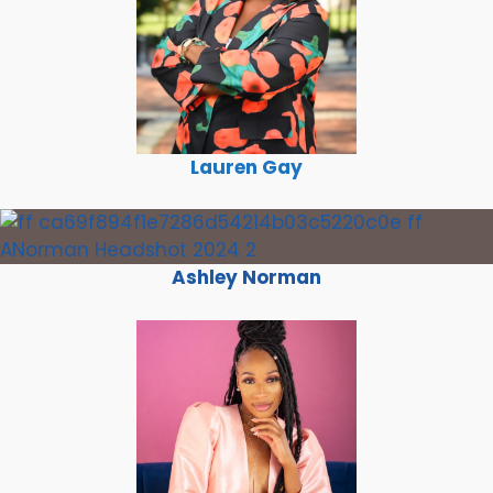
Lauren Gay
Ashley Norman