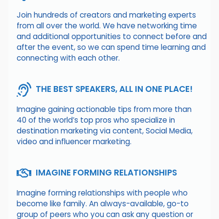
Join hundreds of creators and marketing experts
from all over the world. We have networking time
and additional opportunities to connect before and
after the event, so we can spend time learning and
connecting with each other.
THE BEST SPEAKERS, ALL IN ONE PLACE!
Imagine gaining actionable tips from more than
40 of the world’s top pros who specialize in
destination marketing via content, Social Media,
video and influencer marketing.
IMAGINE FORMING RELATIONSHIPS
Imagine forming relationships with people who
become like family. An always-available, go-to
group of peers who you can ask any question or