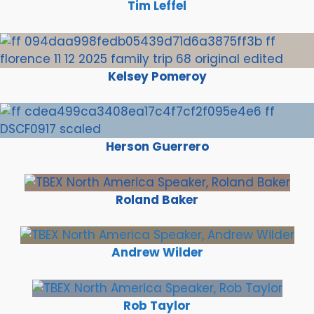
Tim Leffel
Kelsey Pomeroy
Herson Guerrero
Roland Baker
Andrew Wilder
Rob Taylor