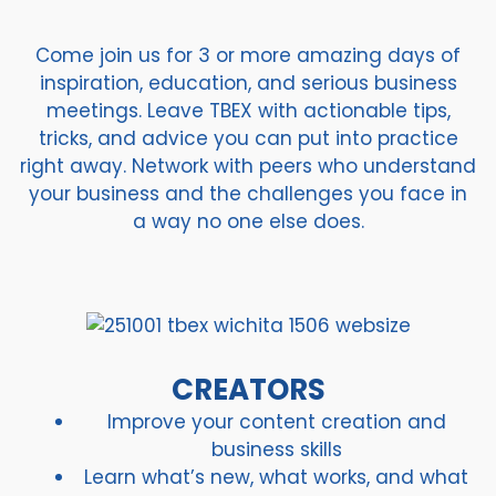
Come join us for 3 or more amazing days of
inspiration, education, and serious business
meetings. Leave TBEX with actionable tips,
tricks, and advice you can put into practice
right away. Network with peers who understand
your business and the challenges you face in
a way no one else does.
CREATORS
Improve your content creation and
business skills
Learn what’s new, what works, and what