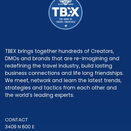
TBEX brings together hundreds of Creators,
DMOs and brands that are re-imagining and
redefining the travel industry, build lasting
business connections and life long friendships.
We meet, network and learn the latest trends,
strategies and tactics from each other and
the world’s leading experts.
CONTACT
3409 N 800 E