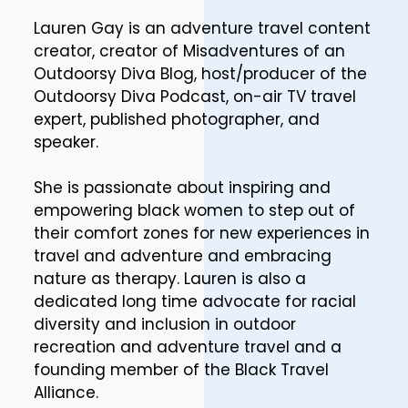
Lauren Gay is an adventure travel content
creator, creator of Misadventures of an
Outdoorsy Diva Blog, host/producer of the
Outdoorsy Diva Podcast, on-air TV travel
expert, published photographer, and
speaker.
She is passionate about inspiring and
empowering black women to step out of
their comfort zones for new experiences in
travel and adventure and embracing
nature as therapy. Lauren is also a
dedicated long time advocate for racial
diversity and inclusion in outdoor
recreation and adventure travel and a
founding member of the Black Travel
Alliance.