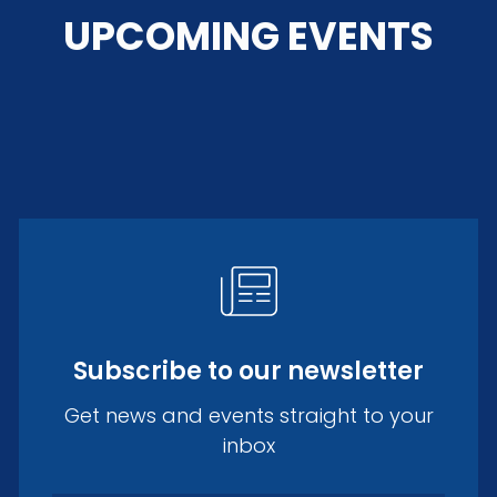
UPCOMING EVENTS
Subscribe to our newsletter
Get news and events straight to your
inbox