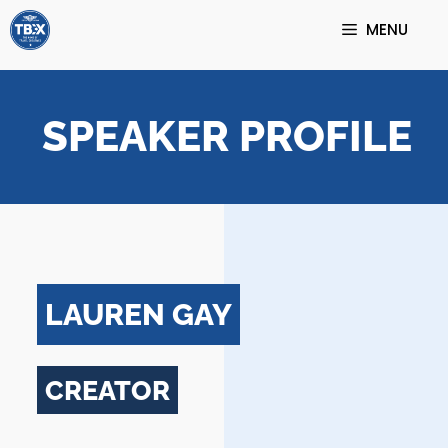
Skip
MENU
to
content
SPEAKER PROFILE
LAUREN GAY
CREATOR