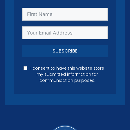
SUBSCRIBE
I consent to have this website store
my submitted information for
communication purposes.