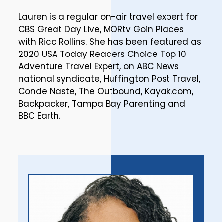
Lauren is a regular on-air travel expert for
CBS Great Day Live, MORtv Goin Places
with Ricc Rollins. She has been featured as
2020 USA Today Readers Choice Top 10
Adventure Travel Expert, on ABC News
national syndicate, Huffington Post Travel,
Conde Naste, The Outbound, Kayak.com,
Backpacker, Tampa Bay Parenting and
BBC Earth.