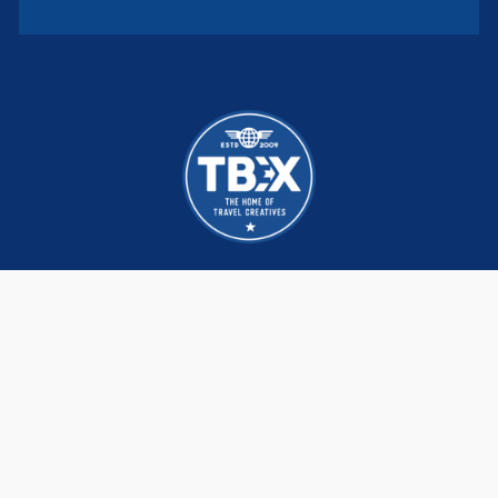
TBEX brings together hundreds of Creators,
DMOs and brands that are re-imagining and
redefining the travel industry, build lasting
business connections and life long friendships.
We meet, network and learn the latest trends,
strategies and tactics from each other and
the world’s leading experts.