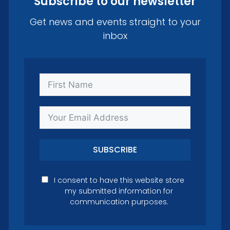
Subscribe to our newsletter
Get news and events straight to your
inbox
SUBSCRIBE
I consent to have this website store
my submitted information for
communication purposes.