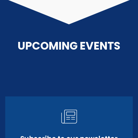
UPCOMING EVENTS