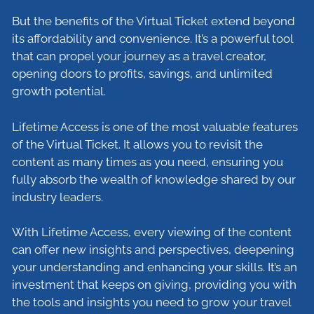
But the benefits of the Virtual Ticket extend beyond
its affordability and convenience. It’s a powerful tool
that can propel your journey as a travel creator,
opening doors to profits, savings, and unlimited
growth potential.
Lifetime Access is one of the most valuable features
of the Virtual Ticket. It allows you to revisit the
content as many times as you need, ensuring you
fully absorb the wealth of knowledge shared by our
industry leaders.
With Lifetime Access, every viewing of the content
can offer new insights and perspectives, deepening
your understanding and enhancing your skills. It’s an
investment that keeps on giving, providing you with
the tools and insights you need to grow your travel