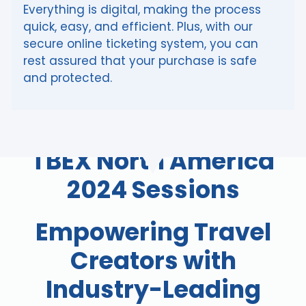
Everything is digital, making the process
quick, easy, and efficient. Plus, with our
secure online ticketing system, you can
rest assured that your purchase is safe
and protected.
TBEX North America
2024 Sessions
Empowering Travel
Creators with
Industry-Leading