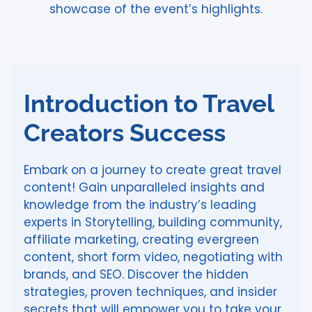
showcase of the event’s highlights.
Introduction to Travel
Creators Success
Embark on a journey to create great travel
content! Gain unparalleled insights and
knowledge from the industry’s leading
experts in Storytelling, building community,
affiliate marketing, creating evergreen
content, short form video, negotiating with
brands, and SEO. Discover the hidden
strategies, proven techniques, and insider
secrets that will empower you to take your