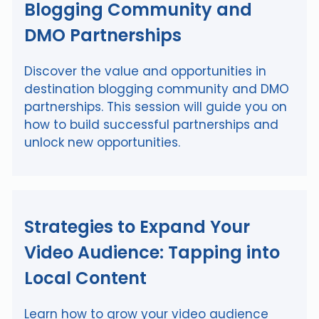
Blogging Community and
DMO Partnerships
Discover the value and opportunities in
destination blogging community and DMO
partnerships. This session will guide you on
how to build successful partnerships and
unlock new opportunities.
Strategies to Expand Your
Video Audience: Tapping into
Local Content
Learn how to grow your video audience