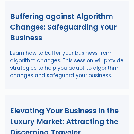
Buffering against Algorithm
Changes: Safeguarding Your
Business
Learn how to buffer your business from
algorithm changes. This session will provide
strategies to help you adapt to algorithm
changes and safeguard your business.
Elevating Your Business in the
Luxury Market: Attracting the
Discerning Traveler