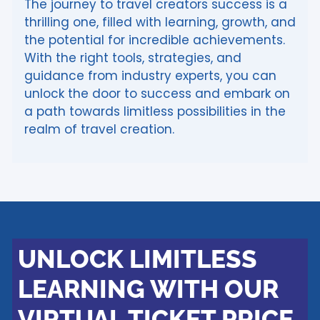
The journey to travel creators success is a
thrilling one, filled with learning, growth, and
the potential for incredible achievements.
With the right tools, strategies, and
guidance from industry experts, you can
unlock the door to success and embark on
a path towards limitless possibilities in the
realm of travel creation.
UNLOCK LIMITLESS
LEARNING WITH OUR
VIRTUAL TICKET PRICE