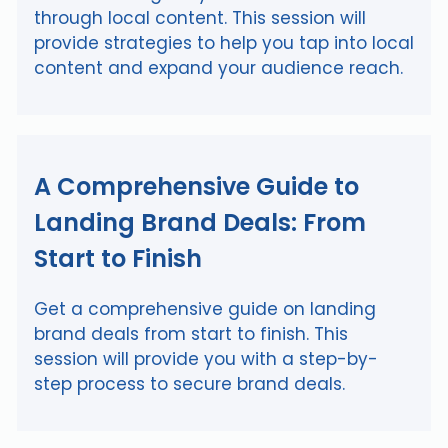
through local content. This session will
provide strategies to help you tap into local
content and expand your audience reach.
A Comprehensive Guide to
Landing Brand Deals: From
Start to Finish
Get a comprehensive guide on landing
brand deals from start to finish. This
session will provide you with a step-by-
step process to secure brand deals.