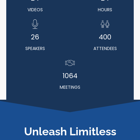
VIDEOS
HOURS
26
400
SPEAKERS
ATTENDEES
1064
MEETINGS
Unleash Limitless