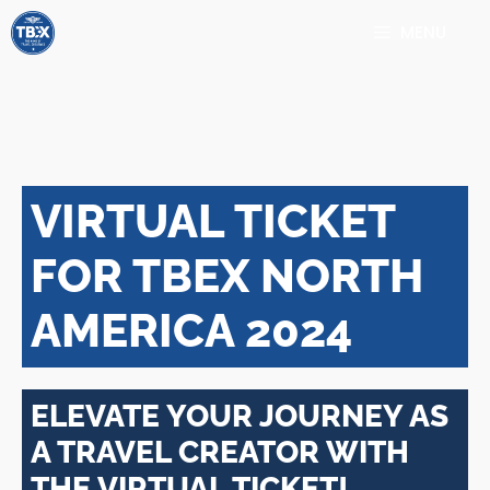
Skip
MENU
to
content
VIRTUAL TICKET
FOR TBEX NORTH
AMERICA 2024
ELEVATE YOUR JOURNEY AS
A TRAVEL CREATOR WITH
THE VIRTUAL TICKET!