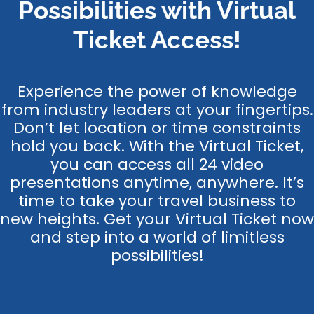
Possibilities with Virtual
Ticket Access!
Experience the power of knowledge
from industry leaders at your fingertips.
Don’t let location or time constraints
hold you back. With the Virtual Ticket,
you can access all 24 video
presentations anytime, anywhere. It’s
time to take your travel business to
new heights. Get your Virtual Ticket now
and step into a world of limitless
possibilities!