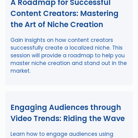
A Roadmap for Successful
Content Creators: Mastering
the Art of Niche Creation
Gain insights on how content creators
successfully create a localized niche. This
session will provide a roadmap to help you
master niche creation and stand out in the
market.
Engaging Audiences through
Video Trends: Riding the Wave
Learn how to engage audiences using