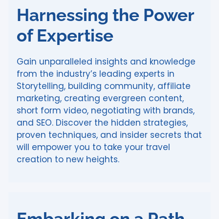
Harnessing the Power
of Expertise
Gain unparalleled insights and knowledge
from the industry’s leading experts in
Storytelling, building community, affiliate
marketing, creating evergreen content,
short form video, negotiating with brands,
and SEO. Discover the hidden strategies,
proven techniques, and insider secrets that
will empower you to take your travel
creation to new heights.
Embarking on a Path