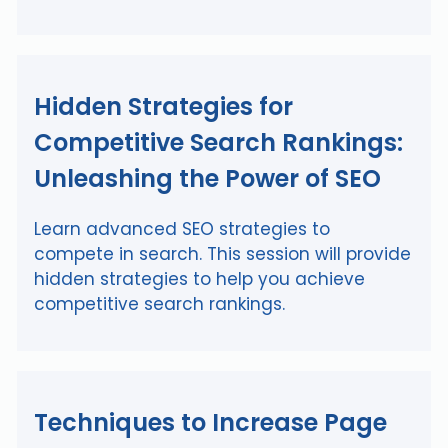
Hidden Strategies for
Competitive Search Rankings:
Unleashing the Power of SEO
Learn advanced SEO strategies to
compete in search. This session will provide
hidden strategies to help you achieve
competitive search rankings.
Techniques to Increase Page