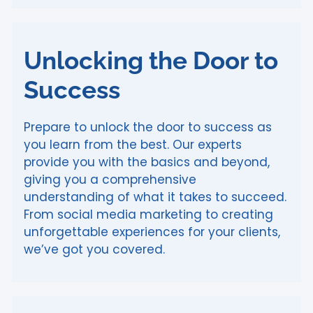
Unlocking the Door to
Success
Prepare to unlock the door to success as
you learn from the best. Our experts
provide you with the basics and beyond,
giving you a comprehensive
understanding of what it takes to succeed.
From social media marketing to creating
unforgettable experiences for your clients,
we’ve got you covered.