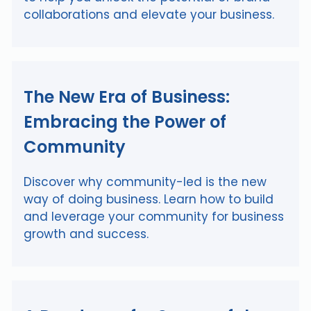
collaborations and elevate your business.
The New Era of Business:
Embracing the Power of
Community
Discover why community-led is the new
way of doing business. Learn how to build
and leverage your community for business
growth and success.