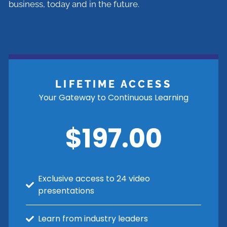
business, today and in the future.
LIFETIME ACCESS
Your Gateway to Continuous Learning
$197.00
Exclusive access to 24 video
presentations
Learn from industry leaders