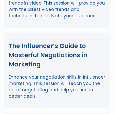
trends in video. This session will provide you
with the latest video trends and
techniques to captivate your audience.
The Influencer’s Guide to
Masterful Negotiations in
Marketing
Enhance your negotiation skills in influencer
marketing. This session will teach you the
art of negotiating and help you secure
better deals.