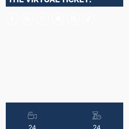
24
24