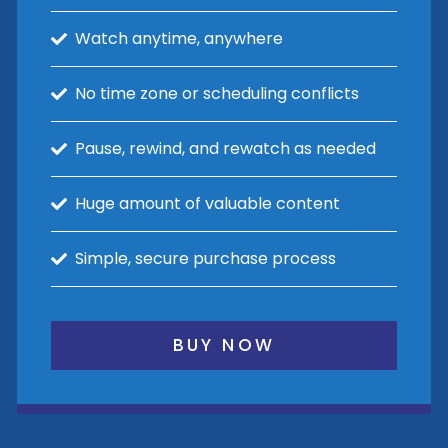
Watch anytime, anywhere
No time zone or scheduling conflicts
Pause, rewind, and rewatch as needed
Huge amount of valuable content
Simple, secure purchase process
BUY NOW