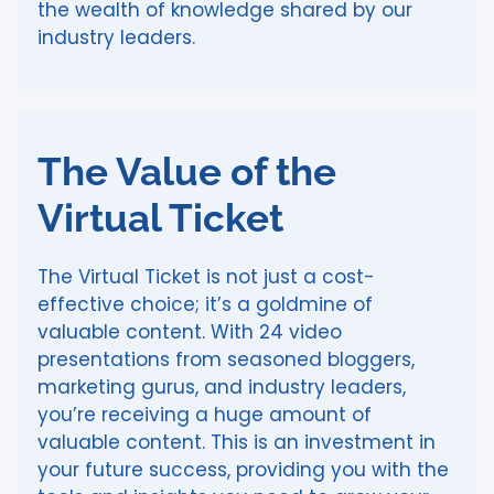
the wealth of knowledge shared by our
industry leaders.
The Value of the
Virtual Ticket
The Virtual Ticket is not just a cost-
effective choice; it’s a goldmine of
valuable content. With 24 video
presentations from seasoned bloggers,
marketing gurus, and industry leaders,
you’re receiving a huge amount of
valuable content. This is an investment in
your future success, providing you with the