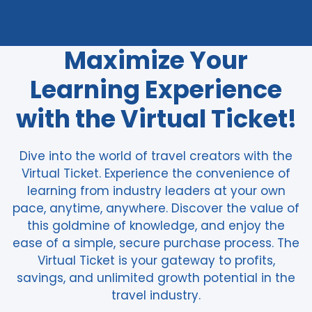
Maximize Your
Learning Experience
with the Virtual Ticket!
Dive into the world of travel creators with the
Virtual Ticket. Experience the convenience of
learning from industry leaders at your own
pace, anytime, anywhere. Discover the value of
this goldmine of knowledge, and enjoy the
ease of a simple, secure purchase process. The
Virtual Ticket is your gateway to profits,
savings, and unlimited growth potential in the
travel industry.