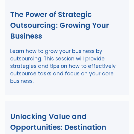
The Power of Strategic
Outsourcing: Growing Your
Business
Learn how to grow your business by
outsourcing. This session will provide
strategies and tips on how to effectively
outsource tasks and focus on your core
business.
Unlocking Value and
Opportunities: Destination