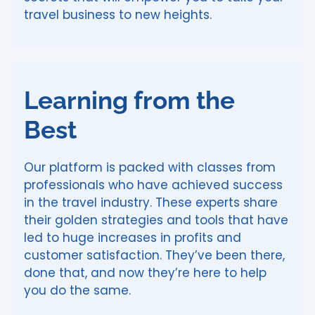
travel business to new heights.
Learning from the
Best
Our platform is packed with classes from
professionals who have achieved success
in the travel industry. These experts share
their golden strategies and tools that have
led to huge increases in profits and
customer satisfaction. They’ve been there,
done that, and now they’re here to help
you do the same.