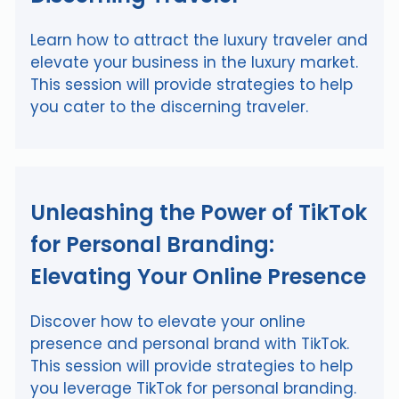
Learn how to attract the luxury traveler and
elevate your business in the luxury market.
This session will provide strategies to help
you cater to the discerning traveler.
Unleashing the Power of TikTok
for Personal Branding:
Elevating Your Online Presence
Discover how to elevate your online
presence and personal brand with TikTok.
This session will provide strategies to help
you leverage TikTok for personal branding.