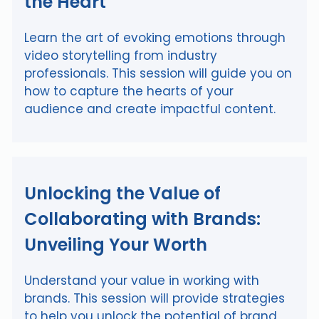
the Heart
Learn the art of evoking emotions through
video storytelling from industry
professionals. This session will guide you on
how to capture the hearts of your
audience and create impactful content.
Unlocking the Value of
Collaborating with Brands:
Unveiling Your Worth
Understand your value in working with
brands. This session will provide strategies
to help you unlock the potential of brand