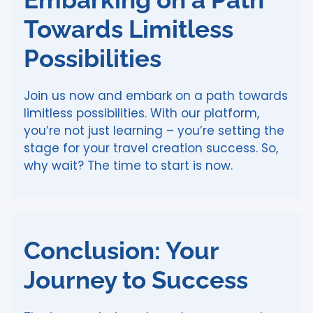
Towards Limitless
Possibilities
Join us now and embark on a path towards
limitless possibilities. With our platform,
you’re not just learning – you’re setting the
stage for your travel creation success. So,
why wait? The time to start is now.
Conclusion: Your
Journey to Success