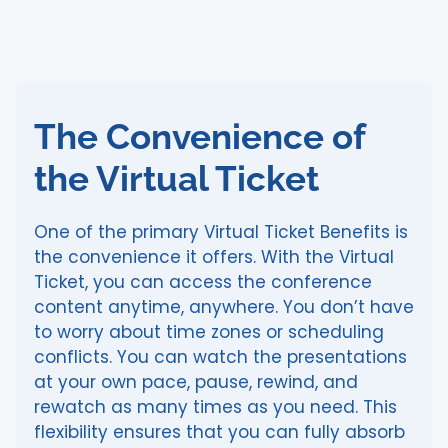
The Convenience of
the Virtual Ticket
One of the primary Virtual Ticket Benefits is
the convenience it offers. With the Virtual
Ticket, you can access the conference
content anytime, anywhere. You don’t have
to worry about time zones or scheduling
conflicts. You can watch the presentations
at your own pace, pause, rewind, and
rewatch as many times as you need. This
flexibility ensures that you can fully absorb