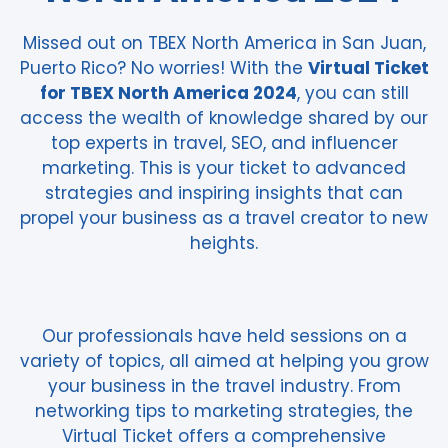
Missed out on TBEX North America in San Juan,
Puerto Rico? No worries! With the
Virtual Ticket
for TBEX North America 2024
, you can still
access the wealth of knowledge shared by our
top experts in travel, SEO, and influencer
marketing. This is your ticket to advanced
strategies and inspiring insights that can
propel your business as a travel creator to new
heights.
Our professionals have held sessions on a
variety of topics, all aimed at helping you grow
your business in the travel industry. From
networking tips to marketing strategies, the
Virtual Ticket offers a comprehensive