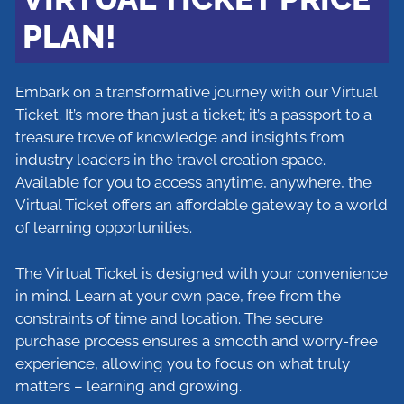
PLAN!
Embark on a transformative journey with our Virtual
Ticket. It’s more than just a ticket; it’s a passport to a
treasure trove of knowledge and insights from
industry leaders in the travel creation space.
Available for you to access anytime, anywhere, the
Virtual Ticket offers an affordable gateway to a world
of learning opportunities.
The Virtual Ticket is designed with your convenience
in mind. Learn at your own pace, free from the
constraints of time and location. The secure
purchase process ensures a smooth and worry-free
experience, allowing you to focus on what truly
matters – learning and growing.