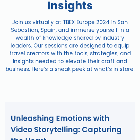
Insights
Join us virtually at TBEX Europe 2024 in San
Sebastian, Spain, and immerse yourself in a
wealth of knowledge shared by industry
leaders. Our sessions are designed to equip
travel creators with the tools, strategies, and
insights needed to elevate their craft and
business. Here’s a sneak peek at what’s in store:
Unleashing Emotions with
Video Storytelling: Capturing