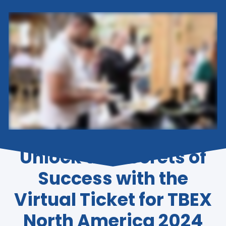
Unlock the Secrets of
Success with the
Virtual Ticket for TBEX
North America 2024