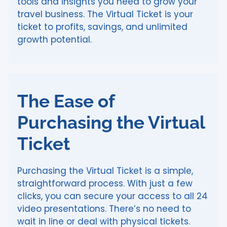
tools and insights you need to grow your
travel business. The Virtual Ticket is your
ticket to profits, savings, and unlimited
growth potential.
The Ease of
Purchasing the Virtual
Ticket
Purchasing the Virtual Ticket is a simple,
straightforward process. With just a few
clicks, you can secure your access to all 24
video presentations. There’s no need to
wait in line or deal with physical tickets.