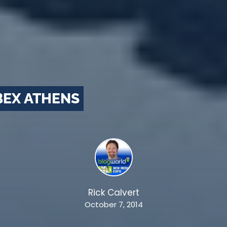
BEX ATHENS
Rick Calvert
October 7, 2014