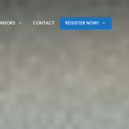
ONSORS
CONTACT
REGISTER NOW!