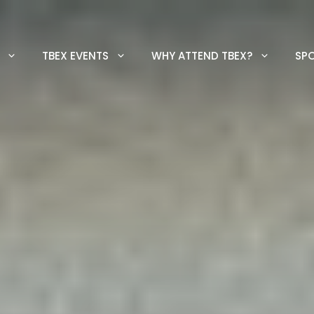
TBEX EVENTS
WHY ATTEND TBEX?
SP