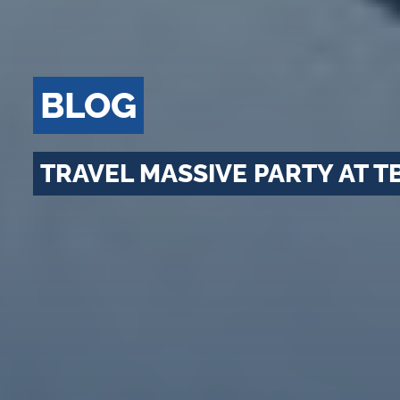
BLOG
TRAVEL MASSIVE PARTY AT T