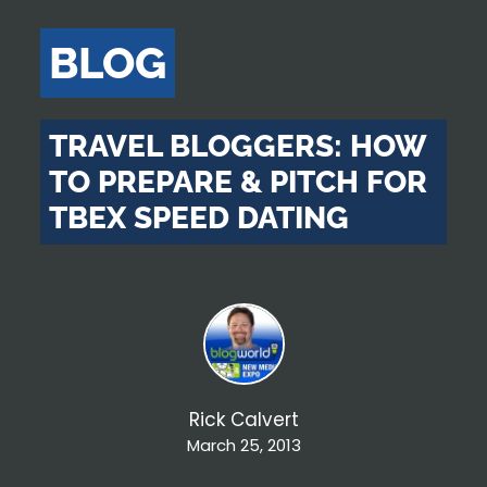
BLOG
TRAVEL BLOGGERS: HOW
TO PREPARE & PITCH FOR
TBEX SPEED DATING
Rick Calvert
March 25, 2013