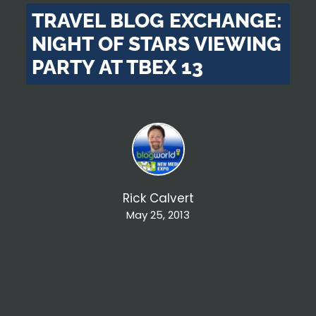
TRAVEL BLOG EXCHANGE:
NIGHT OF STARS VIEWING
PARTY AT TBEX 13
Rick Calvert
May 25, 2013