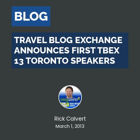
BLOG
TRAVEL BLOG EXCHANGE
ANNOUNCES FIRST TBEX
13 TORONTO SPEAKERS
Rick Calvert
March 1, 2013