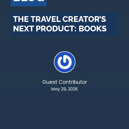
THE TRAVEL CREATOR’S
NEXT PRODUCT: BOOKS
Guest Contributor
May 29, 2026