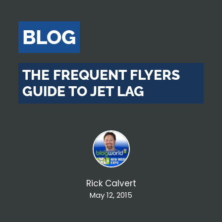
BLOG
THE FREQUENT FLYERS
GUIDE TO JET LAG
Rick Calvert
May 12, 2015