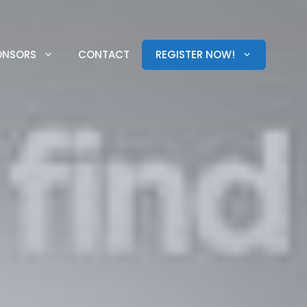
ONSORS
CONTACT
REGISTER NOW!