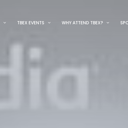
TBEX EVENTS
WHY ATTEND TBEX?
SP