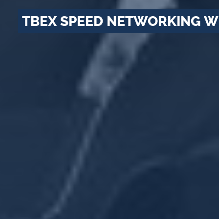
TBEX SPEED NETWORKING W