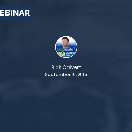
EBINAR
Rick Calvert
September 10, 2015