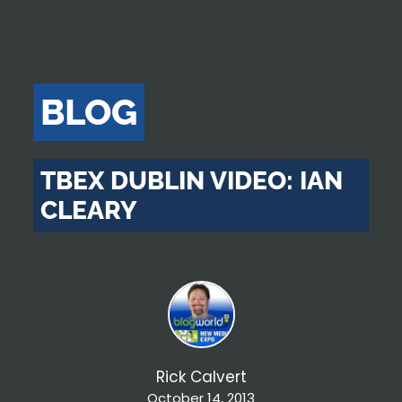
BLOG
TBEX DUBLIN VIDEO: IAN
CLEARY
Rick Calvert
October 14, 2013