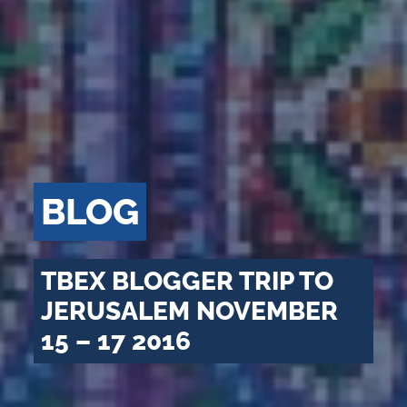
BLOG
TBEX BLOGGER TRIP TO
JERUSALEM NOVEMBER
15 – 17 2016