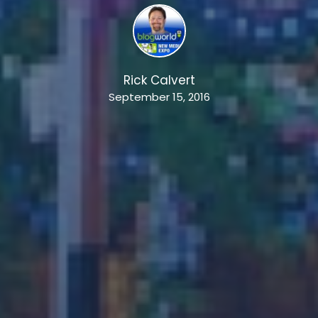
Rick Calvert
September 15, 2016