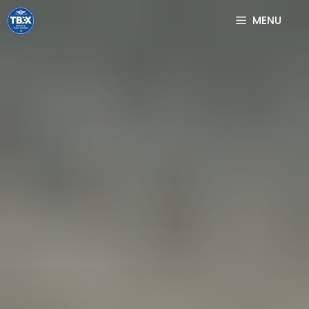
Skip
MENU
to
content