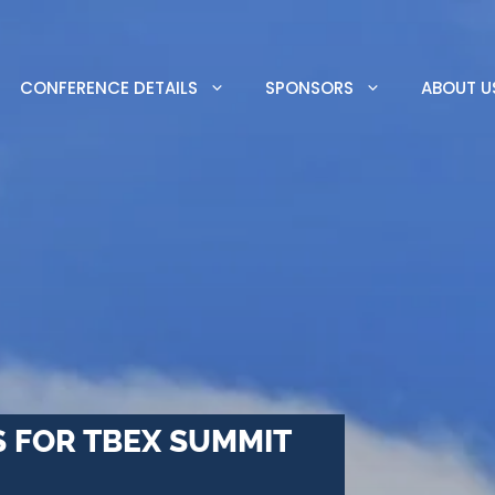
CONFERENCE DETAILS
SPONSORS
ABOUT U
 FOR TBEX SUMMIT