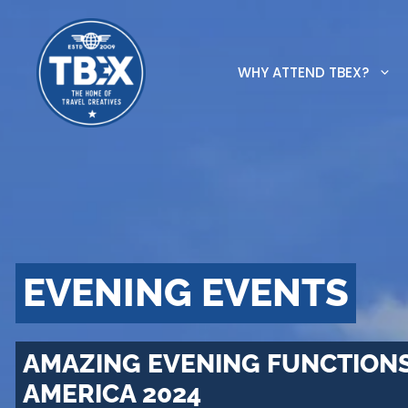
Skip
to
content
WHY ATTEND TBEX?
EVENING EVENTS
AMAZING EVENING FUNCTIONS
AMERICA 2024