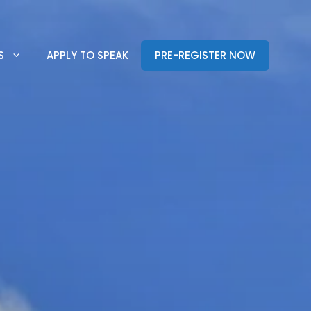
S
APPLY TO SPEAK
PRE-REGISTER NOW