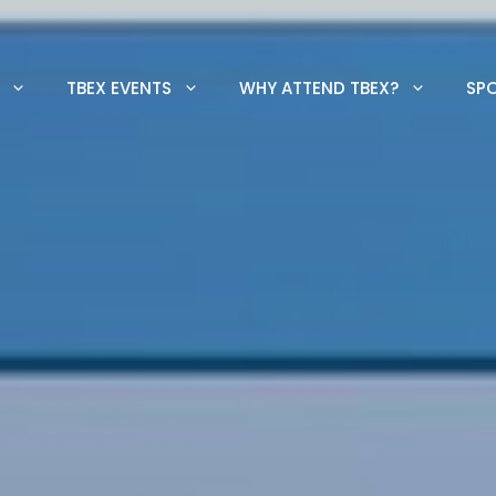
TBEX EVENTS
WHY ATTEND TBEX?
SP