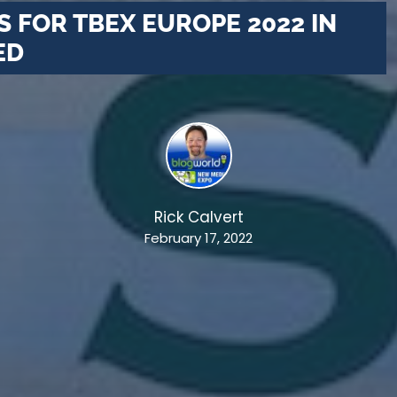
 FOR TBEX EUROPE 2022 IN
ED
Rick Calvert
February 17, 2022