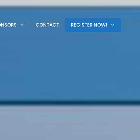
ONSORS
CONTACT
REGISTER NOW!