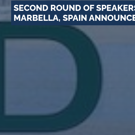
SECOND ROUND OF SPEAKERS
MARBELLA, SPAIN ANNOUNC