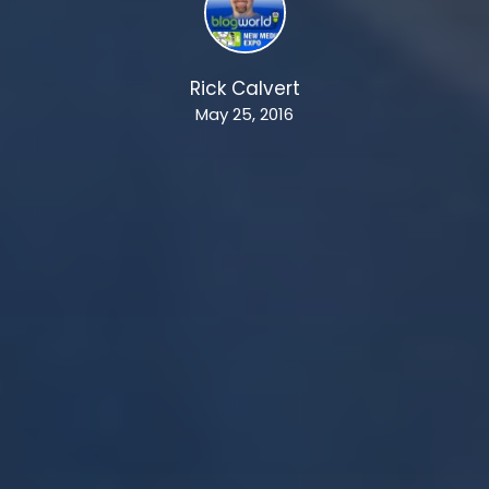
Rick Calvert
May 25, 2016