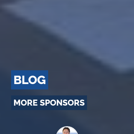
BLOG
MORE SPONSORS