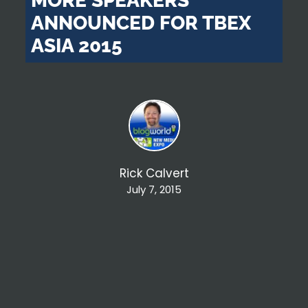
MORE SPEAKERS
ANNOUNCED FOR TBEX
ASIA 2015
Rick Calvert
July 7, 2015