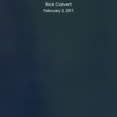
Rick Calvert
February 3, 2017