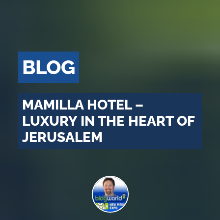
BLOG
MAMILLA HOTEL –
LUXURY IN THE HEART OF
JERUSALEM