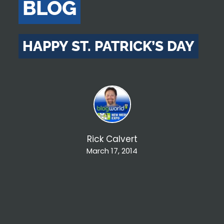
BLOG
HAPPY ST. PATRICK’S DAY
Rick Calvert
March 17, 2014