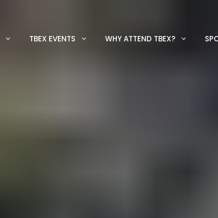
TBEX EVENTS
WHY ATTEND TBEX?
SP