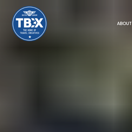
Skip
to
content
ABOUT