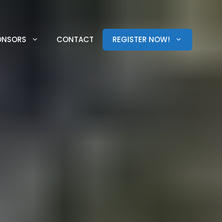
ONSORS
CONTACT
REGISTER NOW!