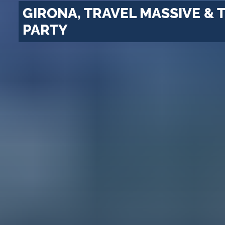
GIRONA, TRAVEL MASSIVE &
PARTY