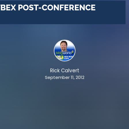
 TBEX POST-CONFERENCE
Rick Calvert
September 11, 2012