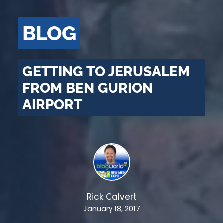
BLOG
GETTING TO JERUSALEM
FROM BEN GURION
AIRPORT
Rick Calvert
January 18, 2017