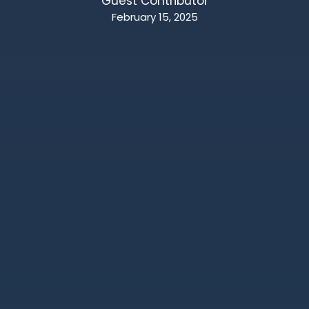
Guest Contributor
February 15, 2025