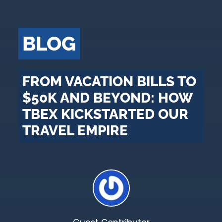
BLOG
FROM VACATION BILLS TO
$50K AND BEYOND: HOW
TBEX KICKSTARTED OUR
TRAVEL EMPIRE