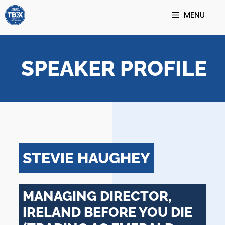
Skip
MENU
to
content
SPEAKER PROFILE
STEVIE HAUGHEY
MANAGING DIRECTOR,
IRELAND BEFORE YOU DIE