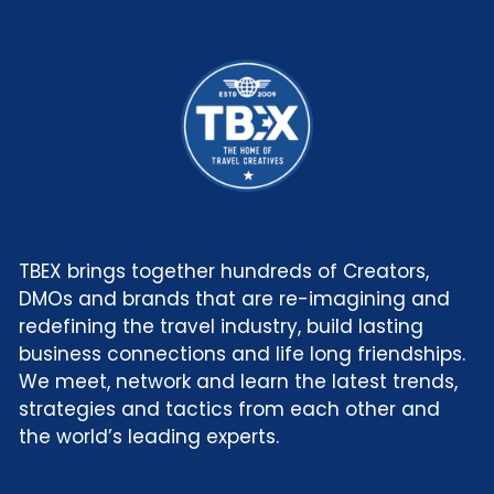
TBEX brings together hundreds of Creators,
DMOs and brands that are re-imagining and
redefining the travel industry, build lasting
business connections and life long friendships.
We meet, network and learn the latest trends,
strategies and tactics from each other and
the world’s leading experts.