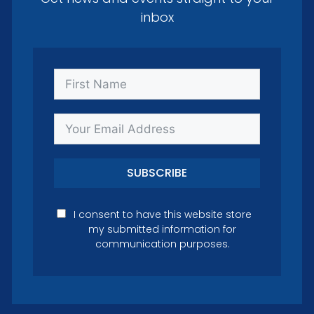
inbox
SUBSCRIBE
I consent to have this website store
my submitted information for
communication purposes.