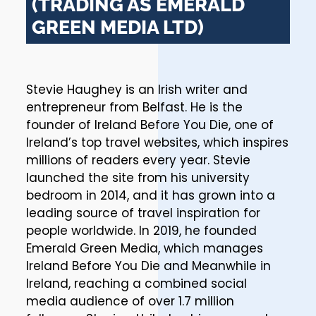
(TRADING AS EMERALD
GREEN MEDIA LTD)
Stevie Haughey is an Irish writer and
entrepreneur from Belfast. He is the
founder of Ireland Before You Die, one of
Ireland’s top travel websites, which inspires
millions of readers every year. Stevie
launched the site from his university
bedroom in 2014, and it has grown into a
leading source of travel inspiration for
people worldwide. In 2019, he founded
Emerald Green Media, which manages
Ireland Before You Die and Meanwhile in
Ireland, reaching a combined social
media audience of over 1.7 million