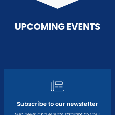
UPCOMING EVENTS
Subscribe to our newsletter
Get news and events straight to your