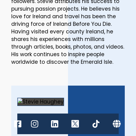
followers. Stevie attributes his success to
pursuing passion projects. He believes his
love for Ireland and travel has been the
driving force of Ireland Before You Die.
Having visited every county Ireland, he
shares his experiences with millions
through articles, books, photos, and videos.
His work continues to inspire people
worldwide to discover the Emerald Isle.