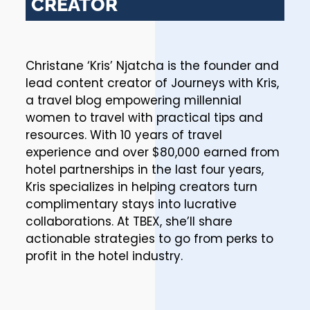
CREATOR
Christane ‘Kris’ Njatcha is the founder and
lead content creator of Journeys with Kris,
a travel blog empowering millennial
women to travel with practical tips and
resources. With 10 years of travel
experience and over $80,000 earned from
hotel partnerships in the last four years,
Kris specializes in helping creators turn
complimentary stays into lucrative
collaborations. At TBEX, she’ll share
actionable strategies to go from perks to
profit in the hotel industry.