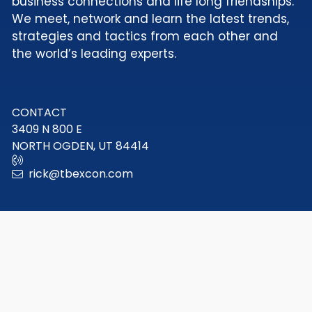
business connections and life long friendships.
We meet, network and learn the latest trends,
strategies and tactics from each other and
the world’s leading experts.
CONTACT
3409 N 800 E
NORTH OGDEN, UT 84414
rick@tbexcon.com
© 2009 - 2026 TBEX LLC