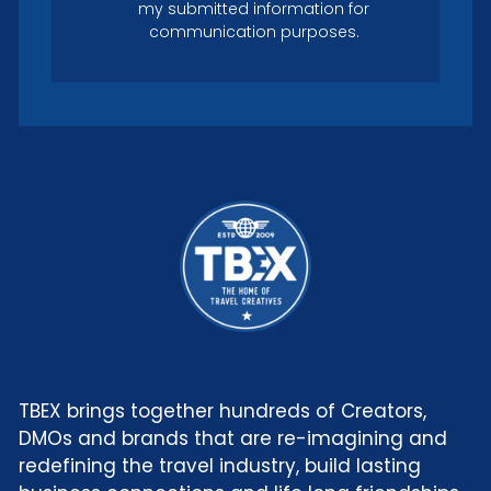
my submitted information for
communication purposes.
TBEX brings together hundreds of Creators,
DMOs and brands that are re-imagining and
redefining the travel industry, build lasting