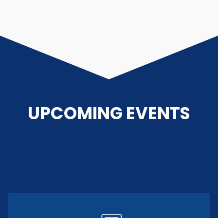
UPCOMING EVENTS