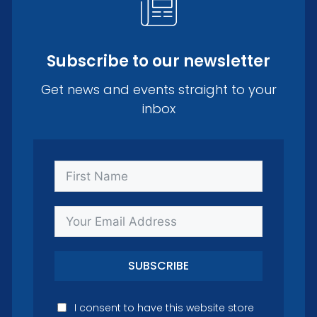
Subscribe to our newsletter
Get news and events straight to your
inbox
SUBSCRIBE
I consent to have this website store