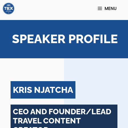
Skip
MENU
to
content
SPEAKER PROFILE
KRIS NJATCHA
CEO AND FOUNDER/LEAD
TRAVEL CONTENT