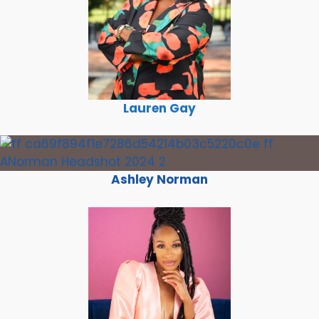
Lauren Gay
Ashley Norman