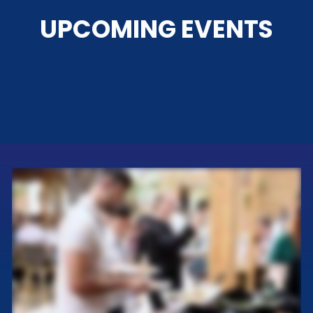
UPCOMING EVENTS