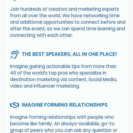
Join hundreds of creators and marketing experts
from all over the world. We have networking time
and additional opportunities to connect before and
after the event, so we can spend time learning and
connecting with each other.
THE BEST SPEAKERS, ALL IN ONE PLACE!
Imagine gaining actionable tips from more than
40 of the world’s top pros who specialize in
destination marketing via content, Social Media,
video and influencer marketing.
IMAGINE FORMING RELATIONSHIPS
Imagine forming relationships with people who
become like family. An always-available, go-to
group of peers who you can ask any question or