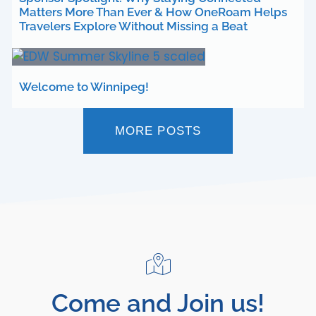
Matters More Than Ever & How OneRoam Helps
Travelers Explore Without Missing a Beat
Welcome to Winnipeg!
MORE POSTS
Come and Join us!