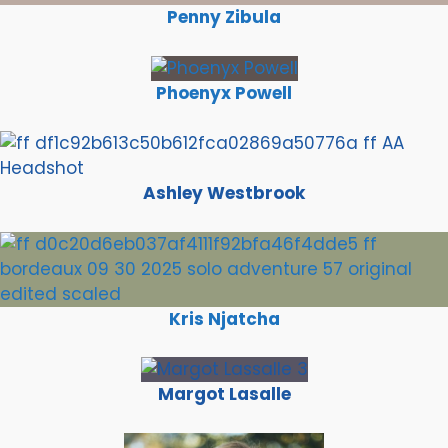
Penny Zibula
Phoenyx Powell
Ashley Westbrook
Kris Njatcha
Margot Lasalle