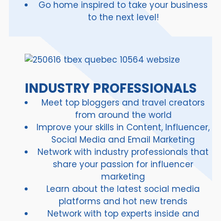
Go home inspired to take your business
to the next level!
INDUSTRY PROFESSIONALS
Meet top bloggers and travel creators
from around the world
Improve your skills in Content, Influencer,
Social Media and Email Marketing
Network with industry professionals that
share your passion for influencer
marketing
Learn about the latest social media
platforms and hot new trends
Network with top experts inside and