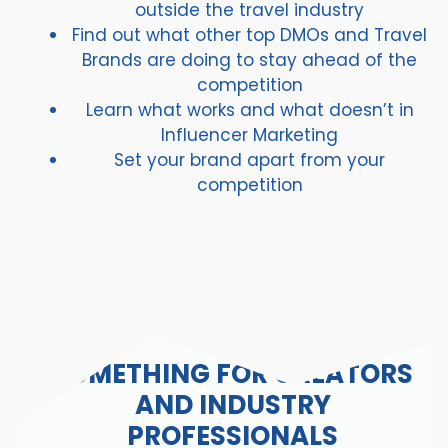
outside the travel industry
Find out what other top DMOs and Travel
Brands are doing to stay ahead of the
competition
Learn what works and what doesn’t in
Influencer Marketing
Set your brand apart from your
competition
SOMETHING FOR CREATORS
AND INDUSTRY
PROFESSIONALS