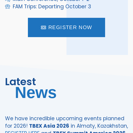
FAM Trips: Departing October 3
REGISTER NOW
Latest
News
We have incredible upcoming events planned
for 2026!
TBEX Asia 2026
in Almaty, Kazakhstan,