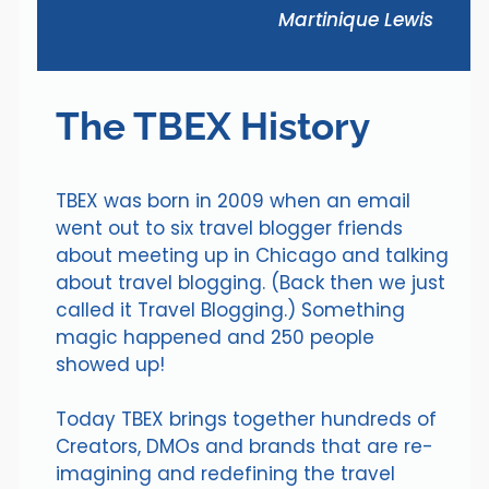
Martinique Lewis
The TBEX History
TBEX was born in 2009 when an email
went out to six travel blogger friends
about meeting up in Chicago and talking
about travel blogging. (Back then we just
called it Travel Blogging.) Something
magic happened and 250 people
showed up!
Today TBEX brings together hundreds of
Creators, DMOs and brands that are re-
imagining and redefining the travel