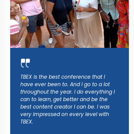
TBEX is the best conference that I
have ever been to. And I go to a lot
throughout the year. I do everything I
can to learn, get better and be the
best content creator I can be. I was
very impressed on every level with
TBEX.