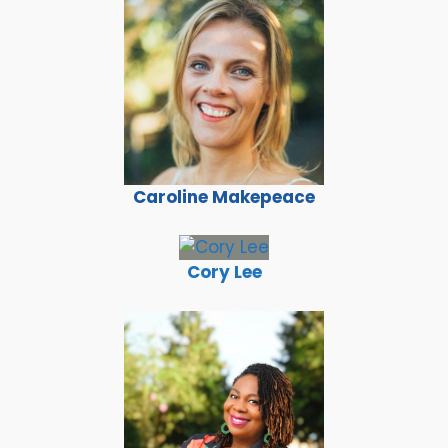
Caroline Makepeace
Cory Lee