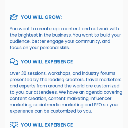
YOU WILL GROW:
You want to create epic content and network with
the brightest in the business. You want to build your
audience, better engage your community, and
focus on your personal skills.
YOU WILL EXPERIENCE
Over 30 sessions, workshops, and industry forums
presented by the leading creators, travel marketers
and experts from around the world are customized
to you, our attendees. We have an agenda covering
content creation, content marketing, influencer
marketing, social media marketing and SEO so your
experience can be customized to you.
YOU WILL EXPERIENCE