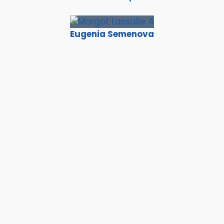
Eugenia Semenova