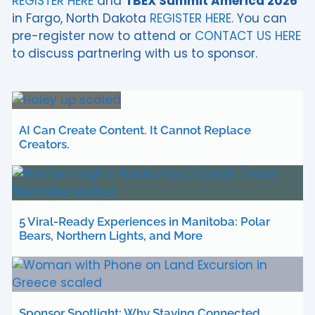
REGISTER HERE
and
TBEX Summit America 2026
in Fargo, North Dakota
REGISTER HERE.
You can
pre-register now to attend or
CONTACT US HERE
to discuss partnering with us to sponsor.
AI Can Create Content. It Cannot Replace
Creators.
5 Viral-Ready Experiences in Manitoba: Polar
Bears, Northern Lights, and More
Sponsor Spotlight: Why Staying Connected