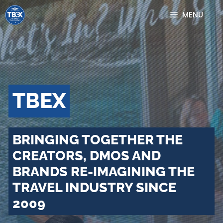
Skip
MENU
to
content
TBEX
BRINGING TOGETHER THE
CREATORS, DMOS AND
BRANDS RE-IMAGINING THE
TRAVEL INDUSTRY SINCE
2009