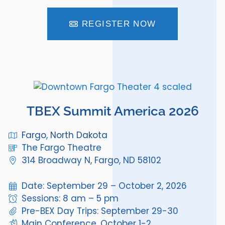
REGISTER NOW
TBEX Summit America 2026
Fargo, North Dakota
The Fargo Theatre
314 Broadway N, Fargo, ND 58102
Date: September 29 – October 2, 2026
Sessions: 8 am – 5 pm
Pre-BEX Day Trips: September 29-30
Main Conference, October 1-2