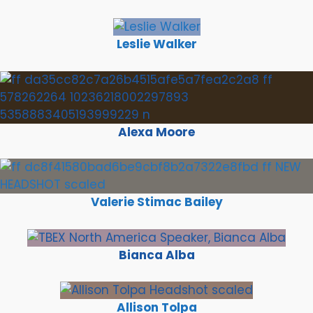
Leslie Walker
Alexa Moore
Valerie Stimac Bailey
Bianca Alba
Allison Tolpa