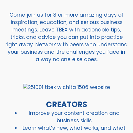
Come join us for 3 or more amazing days of
inspiration, education, and serious business
meetings. Leave TBEX with actionable tips,
tricks, and advice you can put into practice
right away. Network with peers who understand
your business and the challenges you face in
a way no one else does.
CREATORS
Improve your content creation and
business skills
Learn what’s new, what works, and what