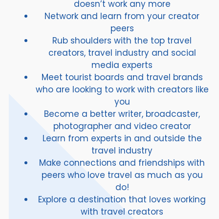
doesn’t work any more
Network and learn from your creator
peers
Rub shoulders with the top travel
creators, travel industry and social
media experts
Meet tourist boards and travel brands
who are looking to work with creators like
you
Become a better writer, broadcaster,
photographer and video creator
Learn from experts in and outside the
travel industry
Make connections and friendships with
peers who love travel as much as you
do!
Explore a destination that loves working
with travel creators