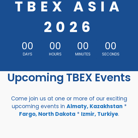
TBEX ASIA
2026
00
00
00
00
DAYS
HOURS
MINUTES
SECONDS
Upcoming TBEX Events
Come join us at one or more of our exciting
upcoming events in
Almaty, Kazakhstan
*
Fargo, North Dakota
*
Izmir, Turkiye
.