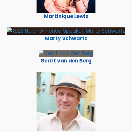
Martinique Lewis
Marty Schwartz
Gerrit van den Berg