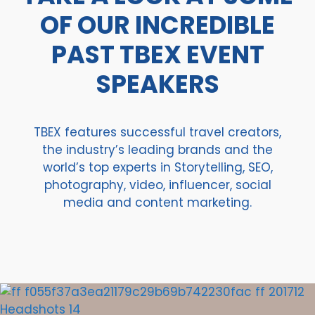
OF OUR INCREDIBLE
PAST TBEX EVENT
SPEAKERS
TBEX features successful travel creators,
the industry’s leading brands and the
world’s top experts in Storytelling, SEO,
photography, video, influencer, social
media and content marketing.