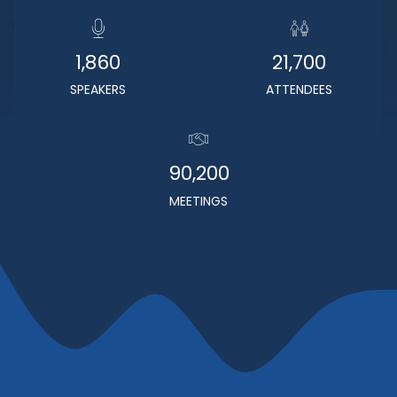
1,860
21,700
SPEAKERS
ATTENDEES
90,200
MEETINGS