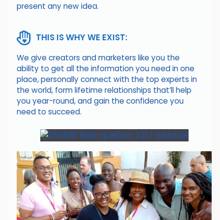
present any new idea.
THIS IS WHY WE EXIST:
We give creators and marketers like you the
ability to get all the information you need in one
place, personally connect with the top experts in
the world, form lifetime relationships that’ll help
you year-round, and gain the confidence you
need to succeed.