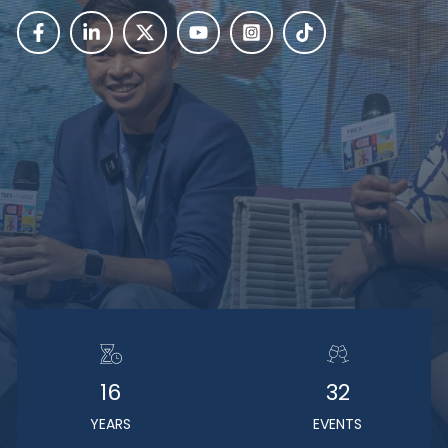
16
32
YEARS
EVENTS