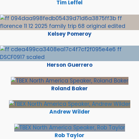
Tim Leffel
Kelsey Pomeroy
Herson Guerrero
Roland Baker
Andrew Wilder
Rob Taylor