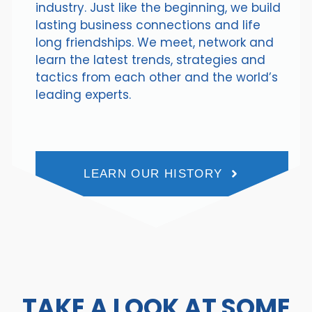
industry. Just like the beginning, we build
lasting business connections and life
long friendships. We meet, network and
learn the latest trends, strategies and
tactics from each other and the world’s
leading experts.
LEARN OUR HISTORY
TAKE A LOOK AT SOME