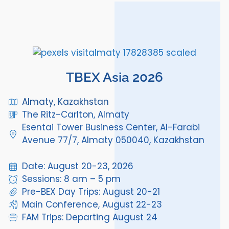
TBEX Asia 2026
Almaty, Kazakhstan
The Ritz-Carlton, Almaty
Esentai Tower Business Center, Al-Farabi
Avenue 77/7, Almaty 050040, Kazakhstan
Date: August 20-23, 2026
Sessions: 8 am – 5 pm
Pre-BEX Day Trips: August 20-21
Main Conference, August 22-23
FAM Trips: Departing August 24