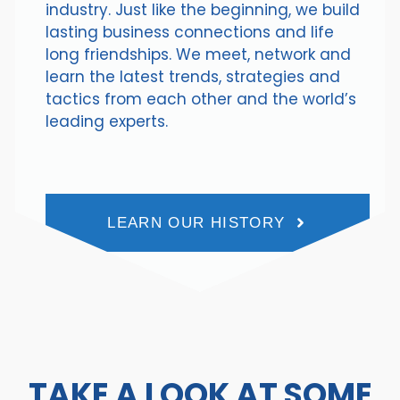
industry. Just like the beginning, we build
lasting business connections and life
long friendships. We meet, network and
learn the latest trends, strategies and
tactics from each other and the world’s
leading experts.
LEARN OUR HISTORY
TAKE A LOOK AT SOME