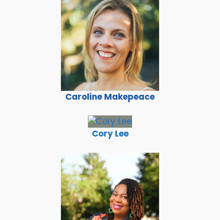
Caroline Makepeace
Cory Lee