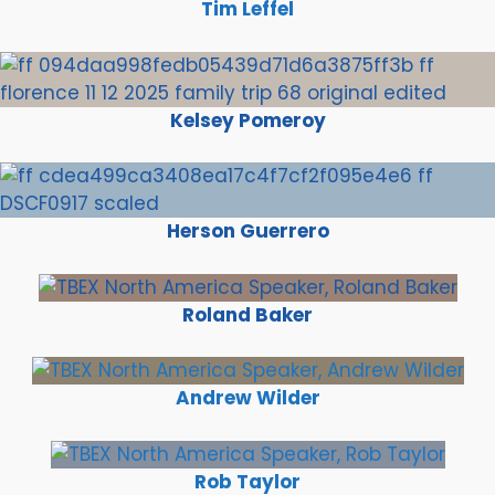
Tim Leffel
Kelsey Pomeroy
Herson Guerrero
Roland Baker
Andrew Wilder
Rob Taylor