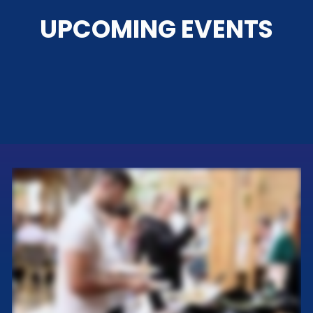
UPCOMING EVENTS