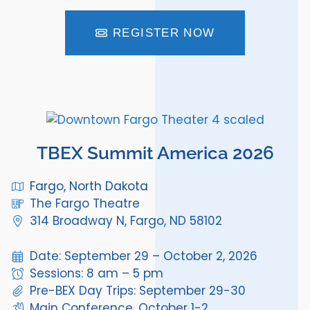
REGISTER NOW
TBEX Summit America 2026
Fargo, North Dakota
The Fargo Theatre
314 Broadway N, Fargo, ND 58102
Date: September 29 – October 2, 2026
Sessions: 8 am – 5 pm
Pre-BEX Day Trips: September 29-30
Main Conference, October 1-2