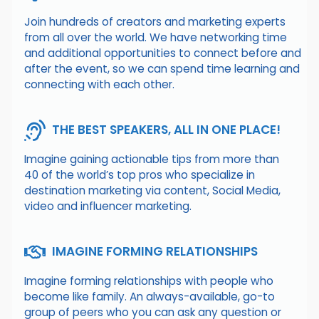
Join hundreds of creators and marketing experts
from all over the world. We have networking time
and additional opportunities to connect before and
after the event, so we can spend time learning and
connecting with each other.
THE BEST SPEAKERS, ALL IN ONE PLACE!
Imagine gaining actionable tips from more than
40 of the world’s top pros who specialize in
destination marketing via content, Social Media,
video and influencer marketing.
IMAGINE FORMING RELATIONSHIPS
Imagine forming relationships with people who
become like family. An always-available, go-to
group of peers who you can ask any question or