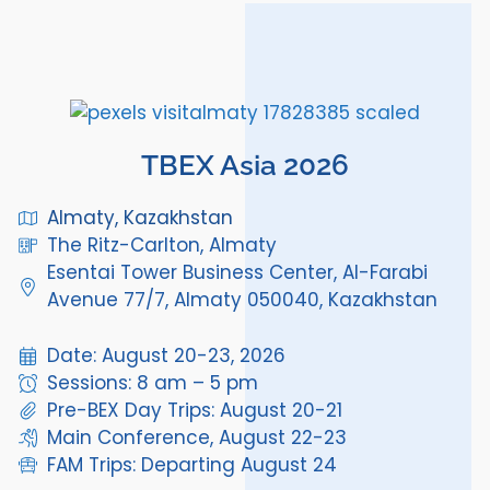
TBEX Asia 2026
Almaty, Kazakhstan
The Ritz-Carlton, Almaty
Esentai Tower Business Center, Al-Farabi
Avenue 77/7, Almaty 050040, Kazakhstan
Date: August 20-23, 2026
Sessions: 8 am – 5 pm
Pre-BEX Day Trips: August 20-21
Main Conference, August 22-23
FAM Trips: Departing August 24