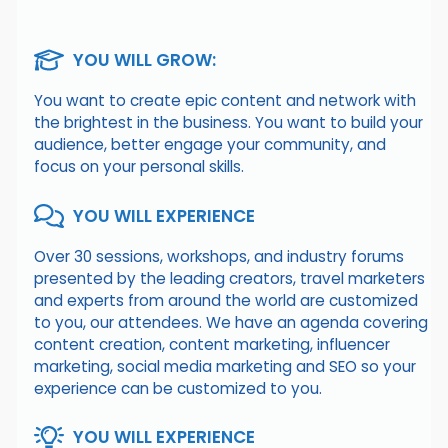
YOU WILL GROW:
You want to create epic content and network with
the brightest in the business. You want to build your
audience, better engage your community, and
focus on your personal skills.
YOU WILL EXPERIENCE
Over 30 sessions, workshops, and industry forums
presented by the leading creators, travel marketers
and experts from around the world are customized
to you, our attendees. We have an agenda covering
content creation, content marketing, influencer
marketing, social media marketing and SEO so your
experience can be customized to you.
YOU WILL EXPERIENCE