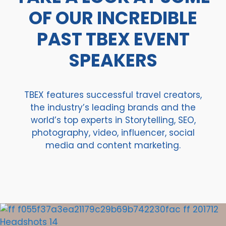
OF OUR INCREDIBLE
PAST TBEX EVENT
SPEAKERS
TBEX features successful travel creators,
the industry’s leading brands and the
world’s top experts in Storytelling, SEO,
photography, video, influencer, social
media and content marketing.