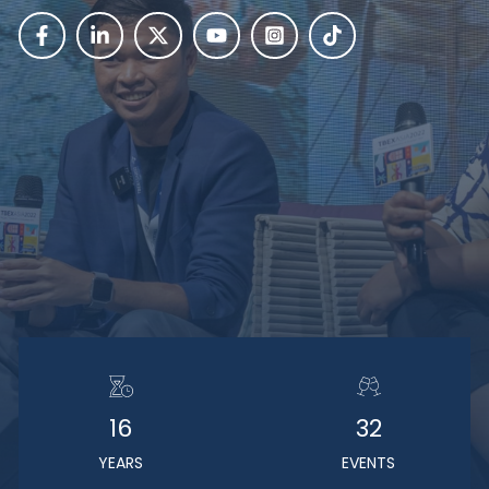
16
32
YEARS
EVENTS