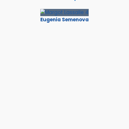
Eugenia Semenova