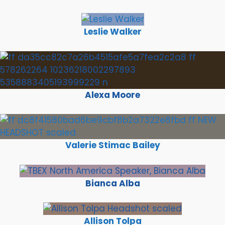
Leslie Walker
Alexa Moore
Valerie Stimac Bailey
Bianca Alba
Allison Tolpa