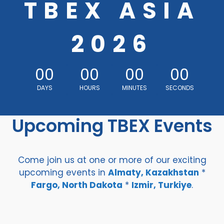
TBEX ASIA
2026
00
00
00
00
DAYS
HOURS
MINUTES
SECONDS
Upcoming TBEX Events
Come join us at one or more of our exciting
upcoming events in
Almaty, Kazakhstan
*
Fargo, North Dakota
*
Izmir, Turkiye
.