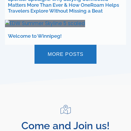
Matters More Than Ever & How OneRoam Helps
Travelers Explore Without Missing a Beat
Welcome to Winnipeg!
MORE POSTS
Come and Join us!