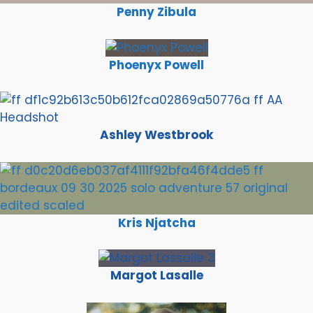
Penny Zibula
Phoenyx Powell
Ashley Westbrook
Kris Njatcha
Margot Lasalle