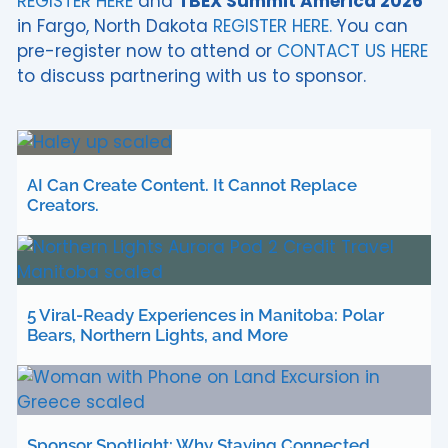
REGISTER HERE
and
TBEX Summit America 2026
in Fargo, North Dakota
REGISTER HERE.
You can
pre-register now to attend or
CONTACT US HERE
to discuss partnering with us to sponsor.
AI Can Create Content. It Cannot Replace
Creators.
5 Viral-Ready Experiences in Manitoba: Polar
Bears, Northern Lights, and More
Sponsor Spotlight: Why Staying Connected