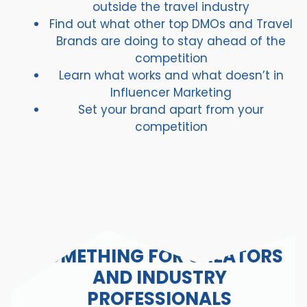
outside the travel industry
Find out what other top DMOs and Travel
Brands are doing to stay ahead of the
competition
Learn what works and what doesn’t in
Influencer Marketing
Set your brand apart from your
competition
SOMETHING FOR CREATORS
AND INDUSTRY
PROFESSIONALS