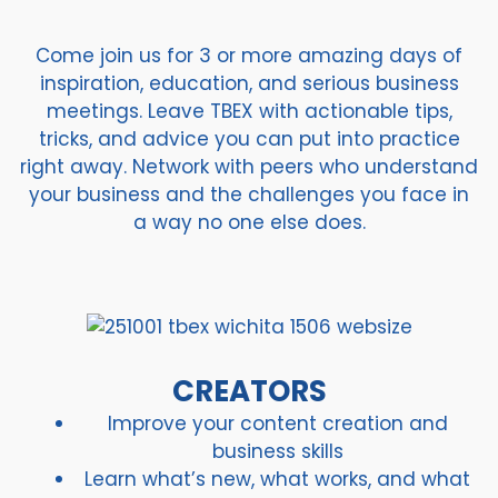
Come join us for 3 or more amazing days of
inspiration, education, and serious business
meetings. Leave TBEX with actionable tips,
tricks, and advice you can put into practice
right away. Network with peers who understand
your business and the challenges you face in
a way no one else does.
CREATORS
Improve your content creation and
business skills
Learn what’s new, what works, and what