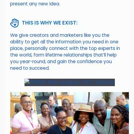
present any new idea.
THIS IS WHY WE EXIST:
We give creators and marketers like you the
ability to get all the information you need in one
place, personally connect with the top experts in
the world, form lifetime relationships that’ll help
you year-round, and gain the confidence you
need to succeed.