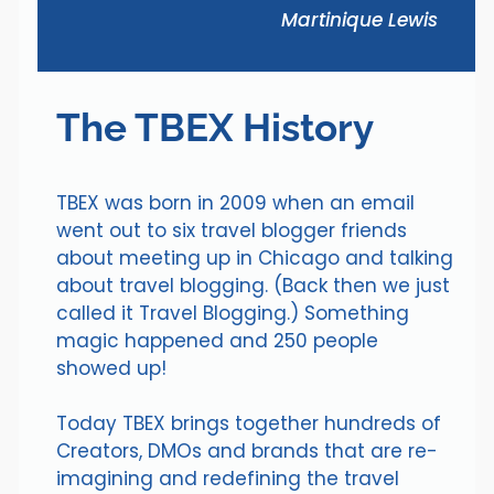
Martinique Lewis
The TBEX History
TBEX was born in 2009 when an email
went out to six travel blogger friends
about meeting up in Chicago and talking
about travel blogging. (Back then we just
called it Travel Blogging.) Something
magic happened and 250 people
showed up!
Today TBEX brings together hundreds of
Creators, DMOs and brands that are re-
imagining and redefining the travel