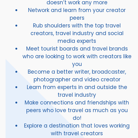
doesn’t work any more
Network and learn from your creator
peers
Rub shoulders with the top travel
creators, travel industry and social
media experts
Meet tourist boards and travel brands
who are looking to work with creators like
you
Become a better writer, broadcaster,
photographer and video creator
Learn from experts in and outside the
travel industry
Make connections and friendships with
peers who love travel as much as you
do!
Explore a destination that loves working
with travel creators