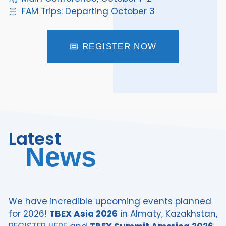
FAM Trips: Departing October 3
REGISTER NOW
Latest
News
We have incredible upcoming events planned
for 2026!
TBEX Asia 2026
in Almaty, Kazakhstan,