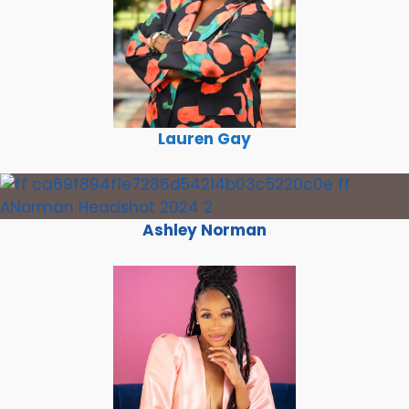
Lauren Gay
Ashley Norman