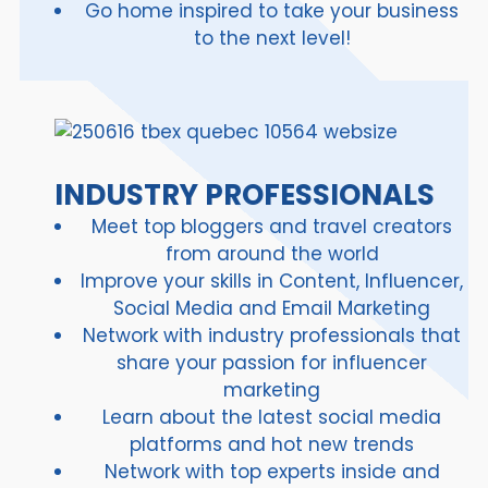
Go home inspired to take your business
to the next level!
INDUSTRY PROFESSIONALS
Meet top bloggers and travel creators
from around the world
Improve your skills in Content, Influencer,
Social Media and Email Marketing
Network with industry professionals that
share your passion for influencer
marketing
Learn about the latest social media
platforms and hot new trends
Network with top experts inside and