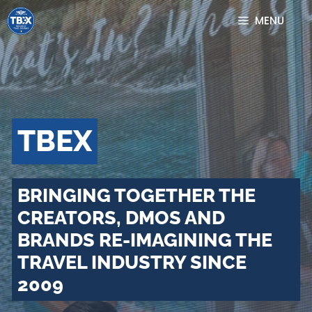
Skip
MENU
to
content
TBEX
BRINGING TOGETHER THE
CREATORS, DMOS AND
BRANDS RE-IMAGINING THE
TRAVEL INDUSTRY SINCE
2009