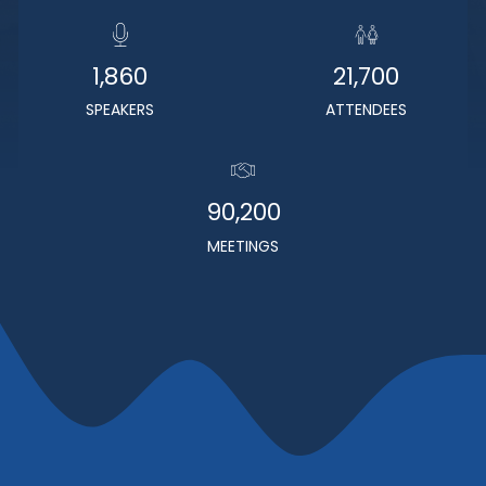
1,860
21,700
SPEAKERS
ATTENDEES
90,200
MEETINGS