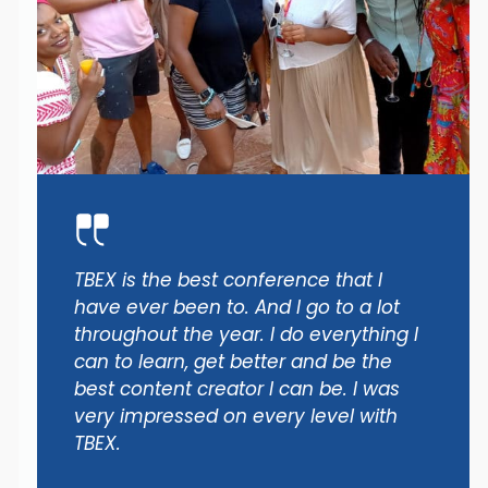
TBEX is the best conference that I
have ever been to. And I go to a lot
throughout the year. I do everything I
can to learn, get better and be the
best content creator I can be. I was
very impressed on every level with
TBEX.