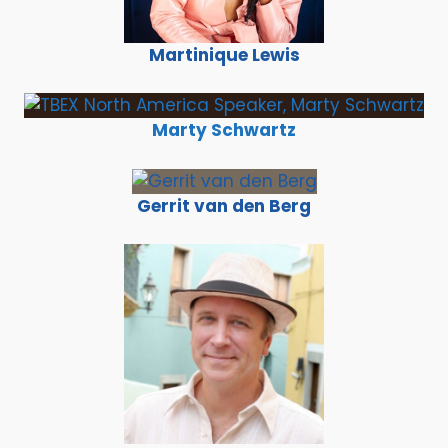
Martinique Lewis
Marty Schwartz
Gerrit van den Berg