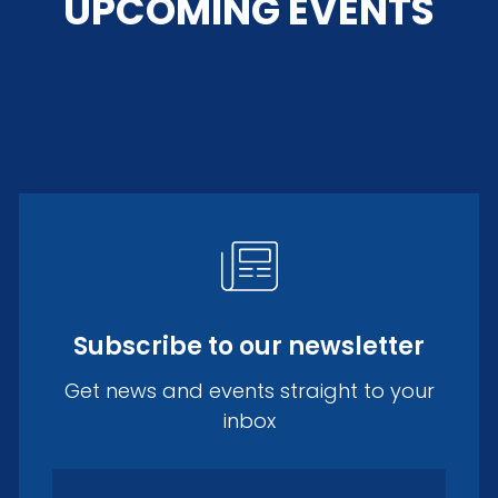
UPCOMING EVENTS
Subscribe to our newsletter
Get news and events straight to your
inbox