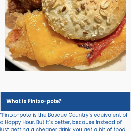
What is Pintxo-pote?
“Pintxo-pote is the Basque Country’s equivalent of
a Happy Hour. But it’s better, because instead of
just getting a cheaper drink, you get a bit of food