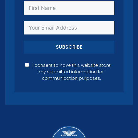
SUBSCRIBE
I consent to have this website store
my submitted information for
communication purposes.