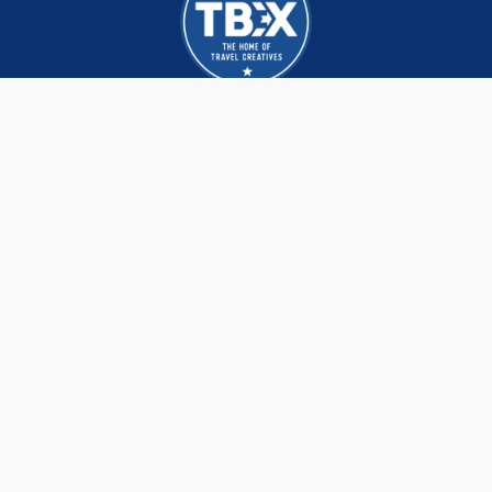
TBEX brings together hundreds of Creators,
DMOs and brands that are re-imagining and
redefining the travel industry, build lasting
business connections and life long friendships.
We meet, network and learn the latest trends,
strategies and tactics from each other and
the world’s leading experts.
CONTACT
3409 N 800 E
NORTH OGDEN, UT 84414