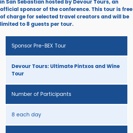
in San Sebastian hosted by Devour Tours, an
official sponsor of the conference. This tour is free
of charge for selected travel creators and will be
limited to 8 guests per tour.
Sponsor Pre-BEX Tour
Devour Tours: Ultimate Pintxos and Wine
Tour
Number of Participants
8 each day