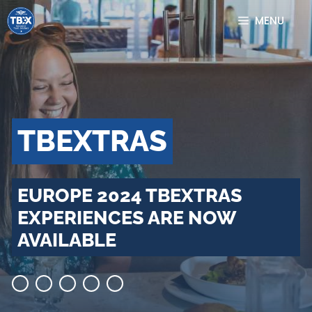
Skip
MENU
to
content
TBEXTRAS
EUROPE 2024 TBEXTRAS
EXPERIENCES ARE NOW
AVAILABLE