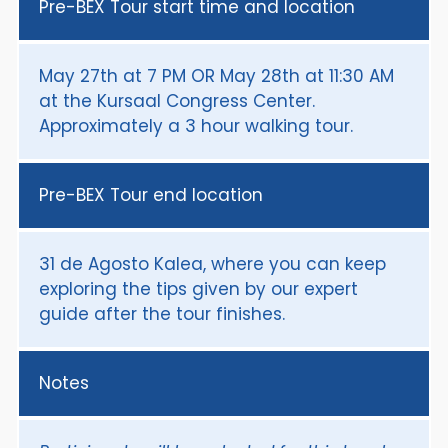
Pre-BEX Tour start time and location
May 27th at 7 PM OR May 28th at 11:30 AM
at the Kursaal Congress Center.
Approximately a 3 hour walking tour.
Pre-BEX Tour end location
31 de Agosto Kalea, where you can keep
exploring the tips given by our expert
guide after the tour finishes.
Notes