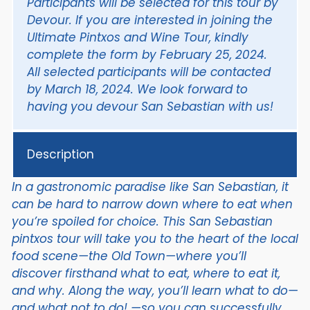
Participants will be selected for this tour by
Devour.
If you are interested in joining the
Ultimate Pintxos and Wine Tour, kindly
complete the form by February 25, 2024.
All selected participants will be contacted
by March 18, 2024. We look forward to
having you devour San Sebastian with us!
Description
In a gastronomic paradise like San Sebastian, it
can be hard to narrow down where to eat when
you’re spoiled for choice. This San Sebastian
pintxos tour will take you to the heart of the local
food scene—the Old Town—where you’ll
discover firsthand what to eat, where to eat it,
and why. Along the way, you’ll learn what to do—
and what not to do! —so you can successfully