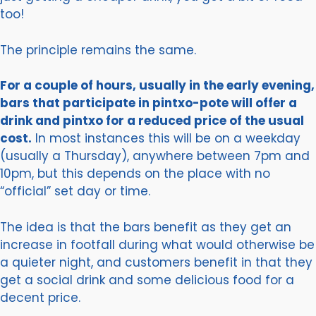
too!
The principle remains the same.
For a couple of hours, usually in the early evening,
bars that participate in pintxo-pote will offer a
drink and pintxo for a reduced price of the usual
cost.
In most instances this will be on a weekday
(usually a Thursday), anywhere between 7pm and
10pm, but this depends on the place with no
“official” set day or time.
The idea is that the bars benefit as they get an
increase in footfall during what would otherwise be
a quieter night, and customers benefit in that they
get a social drink and some delicious food for a
decent price.