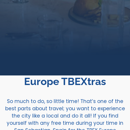
Europe TBEXtras
So much to do, so little time! That’s one of the
best parts about travel; you want to experience
the city like a local and do it all! If you find
yourself with any free time during your time in