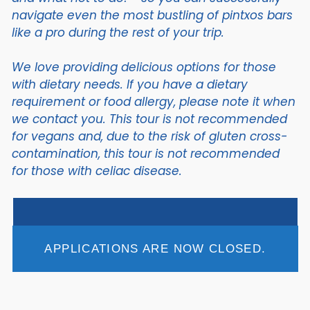
navigate even the most bustling of pintxos bars
like a pro during the rest of your trip.
We love providing delicious options for those
with dietary needs. If you have a dietary
requirement or food allergy, please note it when
we contact you. This tour is not recommended
for vegans and, due to the risk of gluten cross-
contamination, this tour is not recommended
for those with celiac disease.
APPLICATIONS ARE NOW CLOSED.