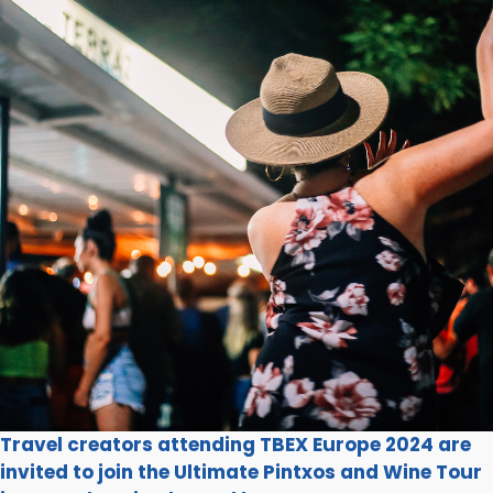
Travel creators attending TBEX Europe 2024 are
invited to join the Ultimate Pintxos and Wine Tour