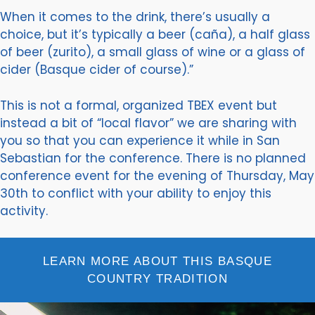
When it comes to the drink, there’s usually a
choice, but it’s typically a beer (caña), a half glass
of beer (zurito), a small glass of wine or a glass of
cider (Basque cider of course).”
This is not a formal, organized TBEX event but
instead a bit of “local flavor” we are sharing with
you so that you can experience it while in San
Sebastian for the conference. There is no planned
conference event for the evening of Thursday, May
30th to conflict with your ability to enjoy this
activity.
LEARN MORE ABOUT THIS BASQUE
COUNTRY TRADITION