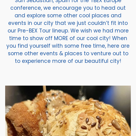
San Sebastian, Spain for the TBEX Europe
conference, we encourage you to head out
and explore some other cool places and
events in our city that we just couldn’t fit into
our Pre-BEX Tour lineup. We wish we had more
time to show off MORE of our cool city! When
you find yourself with some free time, here are
some other events & places to venture out to
to experience more of our beautiful city!