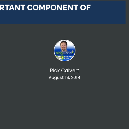
ORTANT COMPONENT OF
Rick Calvert
August 18, 2014