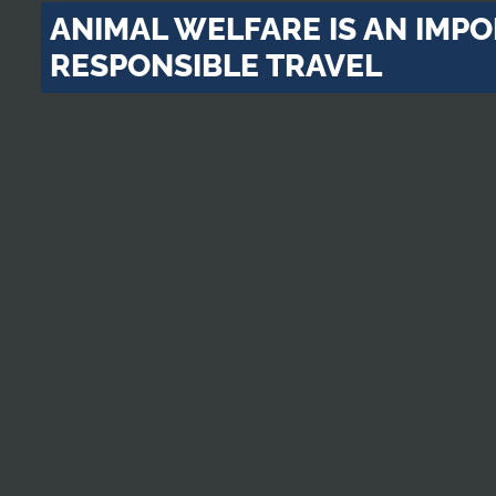
ANIMAL WELFARE IS AN IMP
RESPONSIBLE TRAVEL