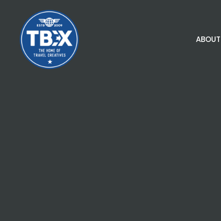
Skip
to
content
ABOUT