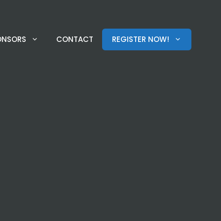
ONSORS
CONTACT
REGISTER NOW!