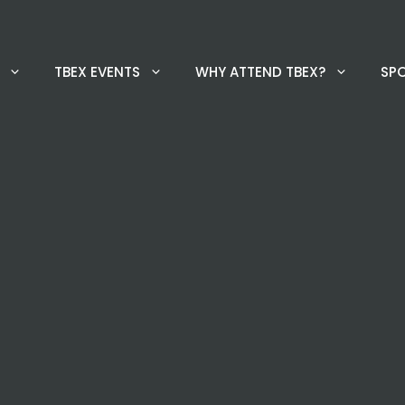
TBEX EVENTS
WHY ATTEND TBEX?
SP