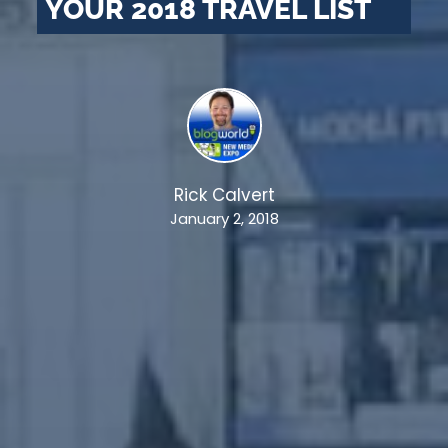
YOUR 2018 TRAVEL LIST
Rick Calvert
January 2, 2018