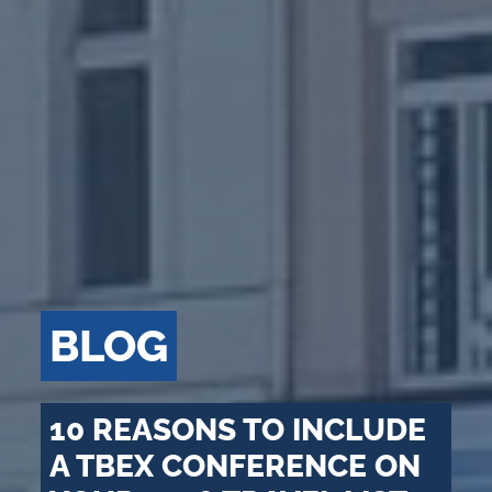
BLOG
10 REASONS TO INCLUDE
A TBEX CONFERENCE ON